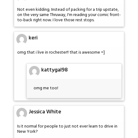
Not even kidding; Instead of packing for a trip upstate,
on the very same Thruway, I'm reading your comic front-
to-back right now. I love those rest stops.
keri
omg that i live in rochester!! that is awesome =]
kattygal98
omg me too!
Jessica White
Is it normal for people to just not ever learn to drive in
New York?