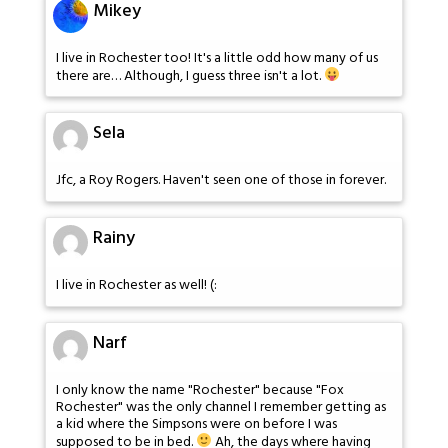
Mikey
I live in Rochester too! It's a little odd how many of us
there are… Although, I guess three isn't a lot.
Sela
Jfc, a Roy Rogers. Haven't seen one of those in forever.
Rainy
I live in Rochester as well! (:
Narf
I only know the name "Rochester" because "Fox
Rochester" was the only channel I remember getting as
a kid where the Simpsons were on before I was
supposed to be in bed.
Ah, the days where having