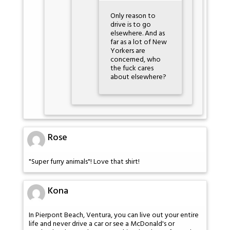
Only reason to
drive is to go
elsewhere. And as
far as a lot of New
Yorkers are
concerned, who
the fuck cares
about elsewhere?
Rose
"Super furry animals"! Love that shirt!
Kona
In Pierpont Beach, Ventura, you can live out your entire
life and never drive a car or see a McDonald's or