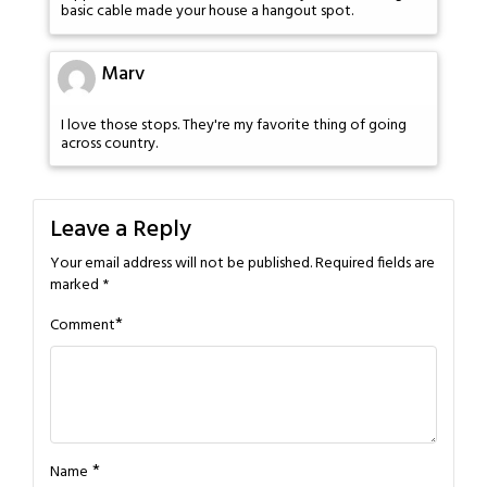
basic cable made your house a hangout spot.
Marv
I love those stops. They're my favorite thing of going
across country.
Leave a Reply
Your email address will not be published.
Required fields are
marked
*
*
Comment
*
Name