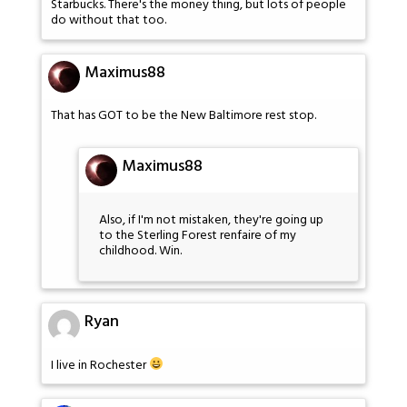
Starbucks. There's the money thing, but lots of people
do without that too.
Maximus88
That has GOT to be the New Baltimore rest stop.
Maximus88
Also, if I'm not mistaken, they're going up
to the Sterling Forest renfaire of my
childhood. Win.
Ryan
I live in Rochester