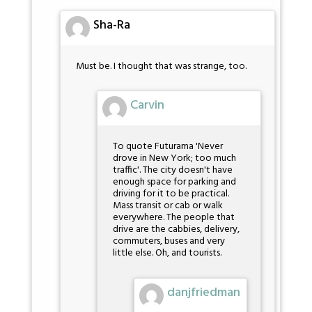
Sha-Ra
Must be. I thought that was strange, too.
Carvin
To quote Futurama 'Never
drove in New York; too much
traffic'. The city doesn't have
enough space for parking and
driving for it to be practical.
Mass transit or cab or walk
everywhere. The people that
drive are the cabbies, delivery,
commuters, buses and very
little else. Oh, and tourists.
danjfriedman