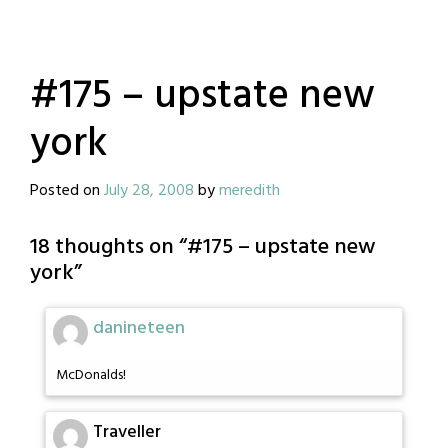
#175 – upstate new
york
Posted on
July 28, 2008
by
meredith
18 thoughts on “
#175 – upstate new
york
”
danineteen
McDonalds!
Traveller