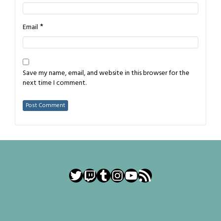
*
Email
Save my name, email, and website in this browser for the
next time I comment.
Twitter
Twitch
Tumblr
Instagram
YouTube
RSS Feed