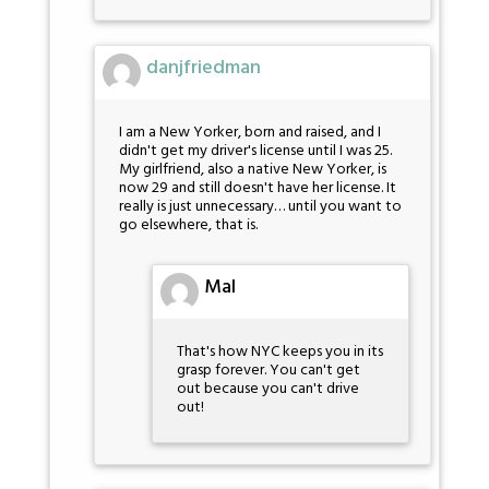
danjfriedman
I am a New Yorker, born and raised, and I
didn't get my driver's license until I was 25.
My girlfriend, also a native New Yorker, is
now 29 and still doesn't have her license. It
really is just unnecessary… until you want to
go elsewhere, that is.
Mal
That's how NYC keeps you in its
grasp forever. You can't get
out because you can't drive
out!