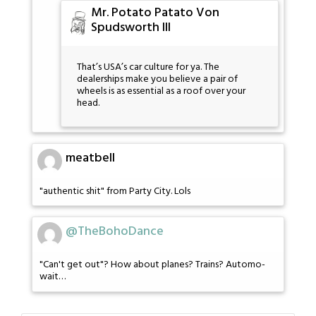
Mr. Potato Patato Von
Spudsworth III
That’s USA’s car culture for ya. The
dealerships make you believe a pair of
wheels is as essential as a roof over your
head.
meatbell
"authentic shit" from Party City. Lols
@TheBohoDance
"Can't get out"? How about planes? Trains? Automo-
wait…