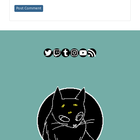
Twitter
Twitch
Tumblr
Instagram
YouTube
RSS Feed