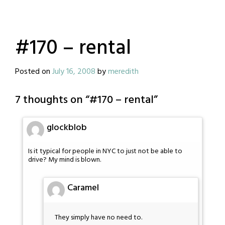
#170 – rental
Posted on
July 16, 2008
by
meredith
7 thoughts on “
#170 – rental
”
glockblob
Is it typical for people in NYC to just not be able to
drive? My mind is blown.
Caramel
They simply have no need to.