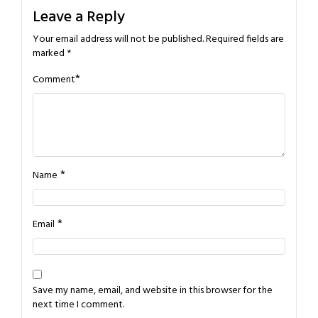
Leave a Reply
Your email address will not be published.
Required fields are
marked
*
*
Comment
*
Name
*
Email
Save my name, email, and website in this browser for the
next time I comment.