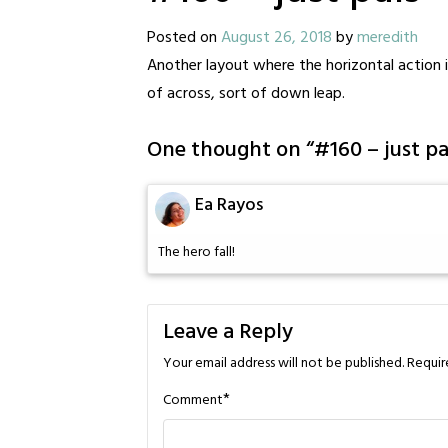
Posted on
August 26, 2018
by
meredith
Another layout where the horizontal action is
of across, sort of down leap.
One thought on “
#160 – just pa
Ea Rayos
The hero fall!
Leave a Reply
Your email address will not be published.
Requir
*
Comment