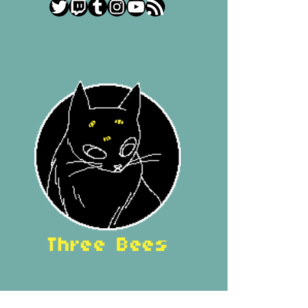
Twitter
Twitch
Tumblr
Instagram
YouTube
RSS Feed