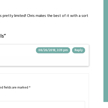
 pretty limited! Chris makes the best of it with a sort
ls
”
08/26/2018, 3:39 pm
Reply
ed fields are marked
*