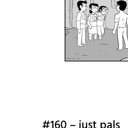
#160 – just pals