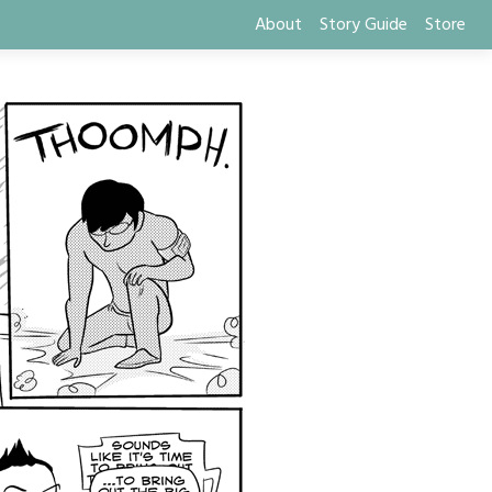
About
Story Guide
Store