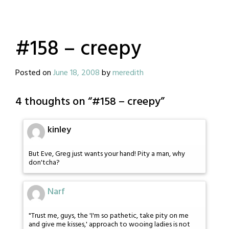
#158 – creepy
Posted on
June 18, 2008
by
meredith
4 thoughts on “
#158 – creepy
”
kinley
But Eve, Greg just wants your hand! Pity a man, why
don'tcha?
Narf
"Trust me, guys, the 'I'm so pathetic, take pity on me
and give me kisses,' approach to wooing ladies is not