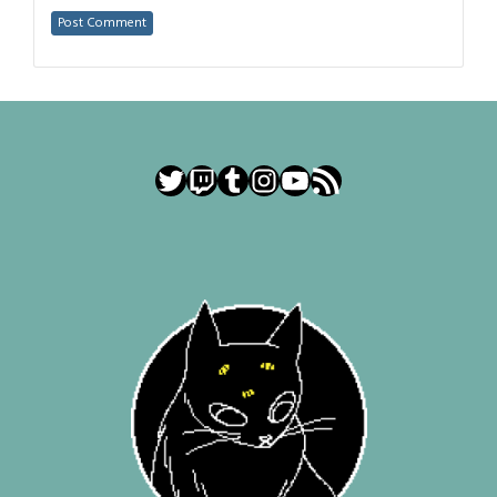
Twitter
Twitch
Tumblr
Instagram
YouTube
RSS Feed