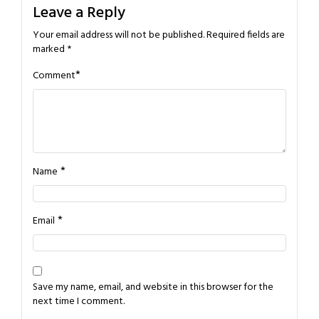
Leave a Reply
Your email address will not be published.
Required fields are
marked
*
*
Comment
*
Name
*
Email
Save my name, email, and website in this browser for the
next time I comment.