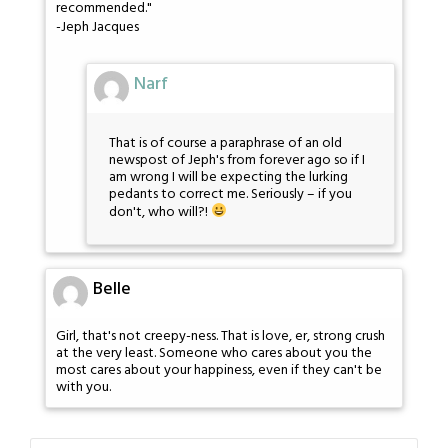
recommended."
-Jeph Jacques
Narf
That is of course a paraphrase of an old
newspost of Jeph's from forever ago so if I
am wrong I will be expecting the lurking
pedants to correct me. Seriously – if you
don't, who will?!
Belle
Girl, that's not creepy-ness. That is love, er, strong crush
at the very least. Someone who cares about you the
most cares about your happiness, even if they can't be
with you.