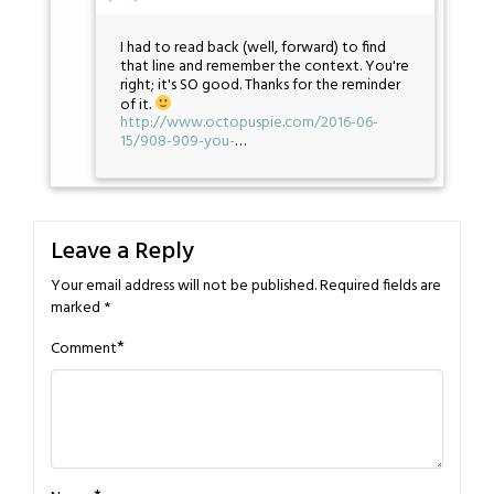
I had to read back (well, forward) to find
that line and remember the context. You're
right; it's SO good. Thanks for the reminder
of it.
http://www.octopuspie.com/2016-06-
15/908-909-you-
…
Leave a Reply
Your email address will not be published.
Required fields are
marked
*
*
Comment