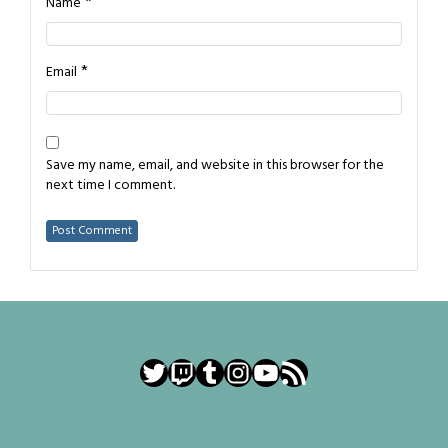
*
Name
*
Email
Save my name, email, and website in this browser for the
next time I comment.
Twitter
Twitch
Tumblr
Instagram
YouTube
RSS Feed