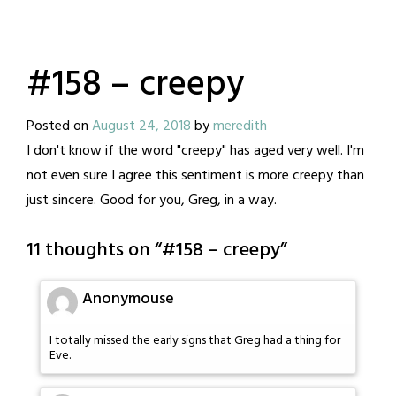
#158 – creepy
Posted on
August 24, 2018
by
meredith
I don't know if the word "creepy" has aged very well. I'm
not even sure I agree this sentiment is more creepy than
just sincere. Good for you, Greg, in a way.
11 thoughts on “
#158 – creepy
”
Anonymouse
I totally missed the early signs that Greg had a thing for
Eve.