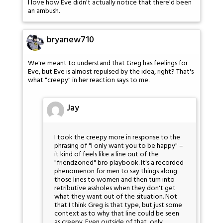
I love how Eve didn't actually notice that there'd been
an ambush.
bryanew710
We're meant to understand that Greg has feelings for
Eve, but Eve is almost repulsed by the idea, right? That's
what "creepy" in her reaction says to me.
Jay
I took the creepy more in response to the
phrasing of "I only want you to be happy" –
it kind of feels like a line out of the
"friendzoned" bro playbook. It's a recorded
phenomenon for men to say things along
those lines to women and then turn into
retributive assholes when they don't get
what they want out of the situation. Not
that I think Greg is that type, but just some
context as to why that line could be seen
as creepy. Even outside of that, only