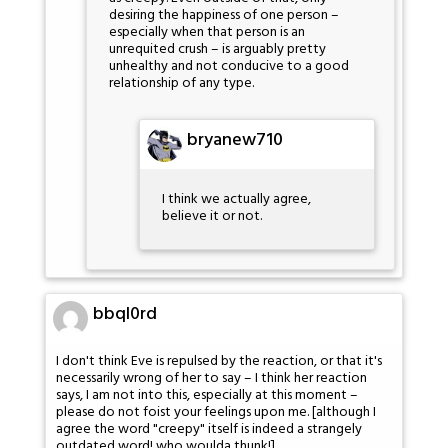
desiring the happiness of one person –
especially when that person is an
unrequited crush – is arguably pretty
unhealthy and not conducive to a good
relationship of any type.
bryanew710
I think we actually agree,
believe it or not.
bbql0rd
I don't think Eve is repulsed by the reaction, or that it's
necessarily wrong of her to say – I think her reaction
says, I am not into this, especially at this moment –
please do not foist your feelings upon me. [although I
agree the word "creepy" itself is indeed a strangely
outdated word! who woulda thunk!]