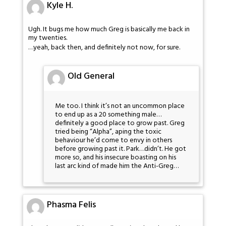
Kyle H.
Ugh. It bugs me how much Greg is basically me back in
my twenties.
…yeah, back then, and definitely not now, for sure.
Old General
Me too. I think it’s not an uncommon place
to end up as a 20 something male…
definitely a good place to grow past. Greg
tried being “Alpha”, aping the toxic
behaviour he’d come to envy in others
before growing past it. Park…didn’t. He got
more so, and his insecure boasting on his
last arc kind of made him the Anti-Greg…
Phasma Felis