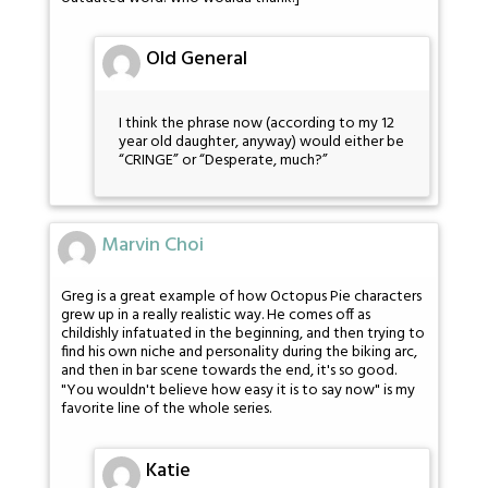
Old General
I think the phrase now (according to my 12
year old daughter, anyway) would either be
“CRINGE” or “Desperate, much?”
Marvin Choi
Greg is a great example of how Octopus Pie characters
grew up in a really realistic way. He comes off as
childishly infatuated in the beginning, and then trying to
find his own niche and personality during the biking arc,
and then in bar scene towards the end, it's so good.
"You wouldn't believe how easy it is to say now" is my
favorite line of the whole series.
Katie