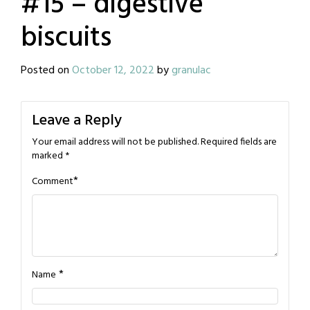
#15 – digestive
biscuits
Posted on
October 12, 2022
by
granulac
Leave a Reply
Your email address will not be published.
Required fields are
marked
*
*
Comment
*
Name