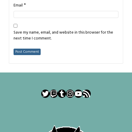
*
Email
Save my name, email, and website in this browser for the
next time I comment.
Twitter
Twitch
Tumblr
Instagram
YouTube
RSS Feed