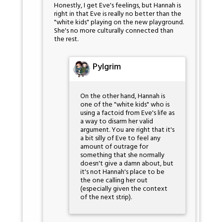
Honestly, I get Eve's feelings, but Hannah is
right in that Eve is really no better than the
"white kids" playing on the new playground.
She's no more culturally connected than
the rest.
Pylgrim
On the other hand, Hannah is
one of the "white kids" who is
using a factoid from Eve's life as
a way to disarm her valid
argument. You are right that it's
a bit silly of Eve to feel any
amount of outrage for
something that she normally
doesn't give a damn about, but
it's not Hannah's place to be
the one calling her out
(especially given the context
of the next strip).