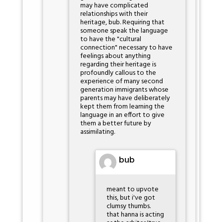
may have complicated
relationships with their
heritage, bub. Requiring that
someone speak the language
to have the "cultural
connection" necessary to have
feelings about anything
regarding their heritage is
profoundly callous to the
experience of many second
generation immigrants whose
parents may have deliberately
kept them from learning the
language in an effort to give
them a better future by
assimilating.
bub
meant to upvote
this, but i've got
clumsy thumbs.
that hanna is acting