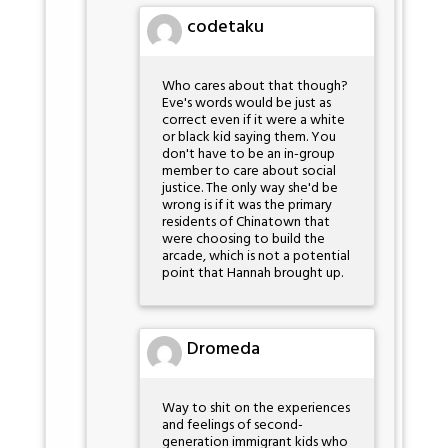
codetaku
Who cares about that though?
Eve's words would be just as
correct even if it were a white
or black kid saying them. You
don't have to be an in-group
member to care about social
justice. The only way she'd be
wrong is if it was the primary
residents of Chinatown that
were choosing to build the
arcade, which is not a potential
point that Hannah brought up.
Dromeda
Way to shit on the experiences
and feelings of second-
generation immigrant kids who