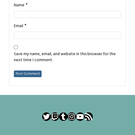
*
Name
*
Email
Save my name, email, and website in this browser for the
next time I comment.
Twitter
Twitch
Tumblr
Instagram
YouTube
RSS Feed