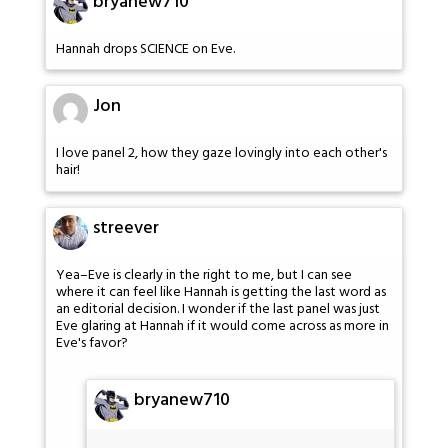
bryanew710
Hannah drops SCIENCE on Eve.
Jon
I love panel 2, how they gaze lovingly into each other's
hair!
streever
Yea–Eve is clearly in the right to me, but I can see
where it can feel like Hannah is getting the last word as
an editorial decision. I wonder if the last panel was just
Eve glaring at Hannah if it would come across as more in
Eve's favor?
bryanew710