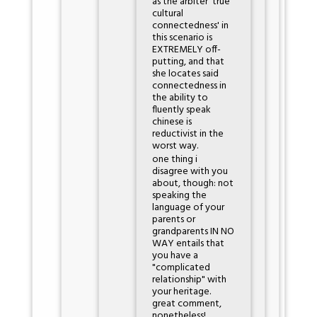
as the arbiter 'true
cultural
connectedness' in
this scenario is
EXTREMELY off-
putting, and that
she locates said
connectedness in
the ability to
fluently speak
chinese is
reductivist in the
worst way.
one thing i
disagree with you
about, though: not
speaking the
language of your
parents or
grandparents IN NO
WAY entails that
you have a
"complicated
relationship" with
your heritage.
great comment,
nonetheless!