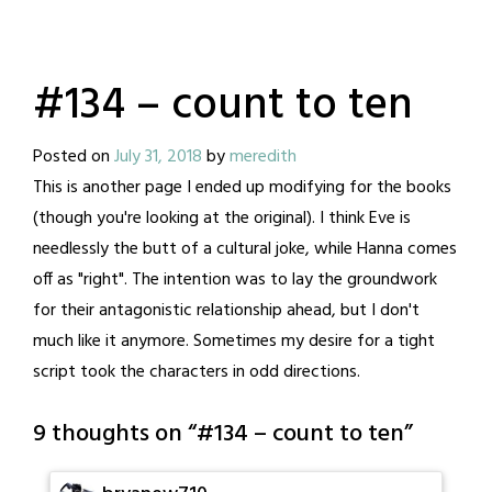
#134 – count to ten
Posted on
July 31, 2018
by
meredith
This is another page I ended up modifying for the books
(though you're looking at the original). I think Eve is
needlessly the butt of a cultural joke, while Hanna comes
off as "right". The intention was to lay the groundwork
for their antagonistic relationship ahead, but I don't
much like it anymore. Sometimes my desire for a tight
script took the characters in odd directions.
9 thoughts on “
#134 – count to ten
”