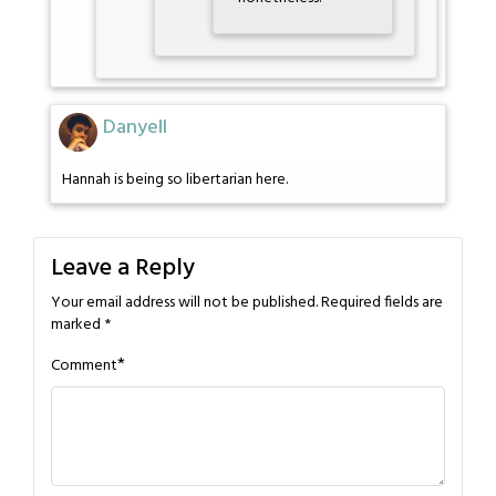
Danyell
Hannah is being so libertarian here.
Leave a Reply
Your email address will not be published.
Required fields are
marked
*
*
Comment