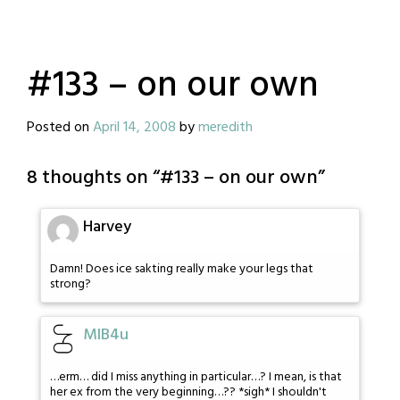
#133 – on our own
Posted on
April 14, 2008
by
meredith
8 thoughts on “
#133 – on our own
”
Harvey
Damn! Does ice sakting really make your legs that
strong?
MIB4u
…erm… did I miss anything in particular…? I mean, is that
her ex from the very beginning…?? *sigh* I shouldn't