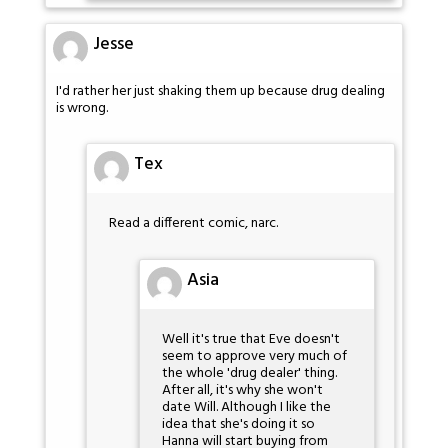
Jesse
I'd rather her just shaking them up because drug dealing
is wrong.
Tex
Read a different comic, narc.
Asia
Well it's true that Eve doesn't
seem to approve very much of
the whole 'drug dealer' thing.
After all, it's why she won't
date Will. Although I like the
idea that she's doing it so
Hanna will start buying from