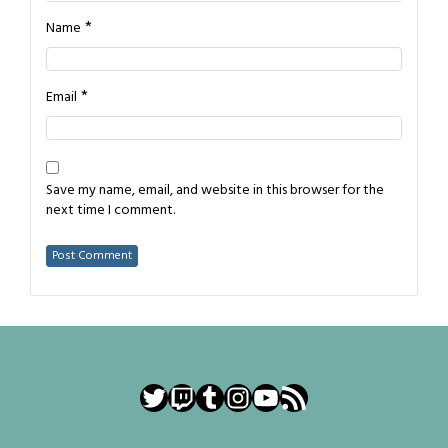
*
Name
*
Email
Save my name, email, and website in this browser for the
next time I comment.
Twitter
Twitch
Tumblr
Instagram
YouTube
RSS Feed