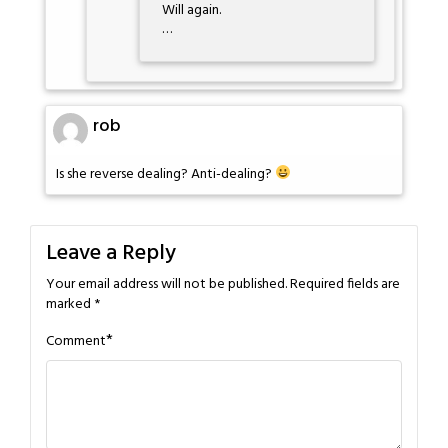
Will again.
…
rob
Is she reverse dealing? Anti-dealing?
Leave a Reply
Your email address will not be published.
Required fields are
marked
*
*
Comment