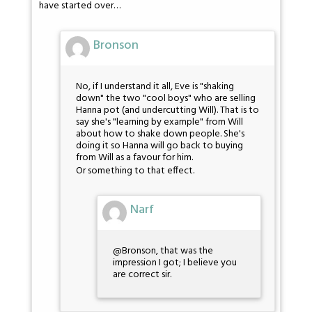
have started over…
Bronson
No, if I understand it all, Eve is "shaking
down" the two "cool boys" who are selling
Hanna pot (and undercutting Will). That is to
say she's "learning by example" from Will
about how to shake down people. She's
doing it so Hanna will go back to buying
from Will as a favour for him.
Or something to that effect.
Narf
@Bronson, that was the
impression I got; I believe you
are correct sir.