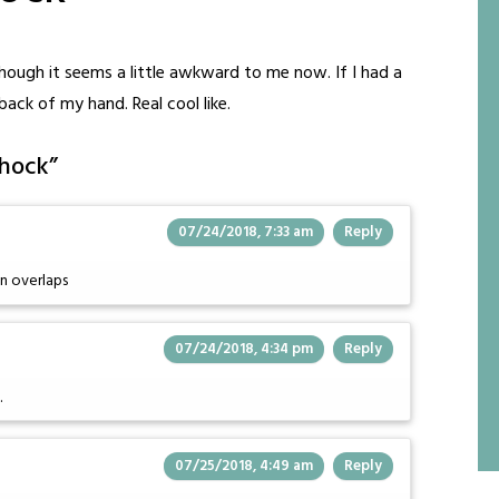
though it seems a little awkward to me now. If I had a
ack of my hand. Real cool like.
shock
”
07/24/2018, 7:33 am
Reply
n overlaps
07/24/2018, 4:34 pm
Reply
.
07/25/2018, 4:49 am
Reply