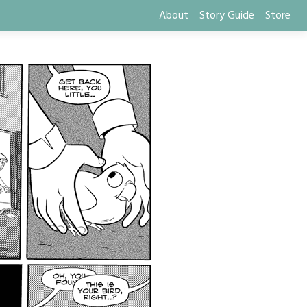
About
Story Guide
Store