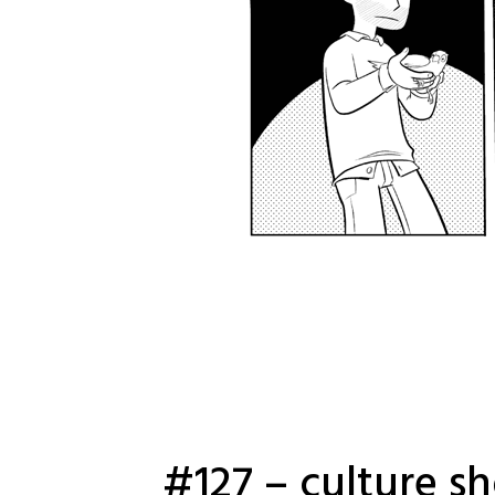
#127 – culture s