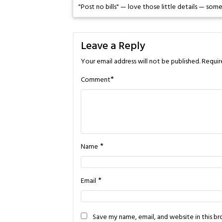
"Post no bills" — love those little details — so
Leave a Reply
Your email address will not be published.
Requir
*
Comment
*
Name
*
Email
Save my name, email, and website in this b