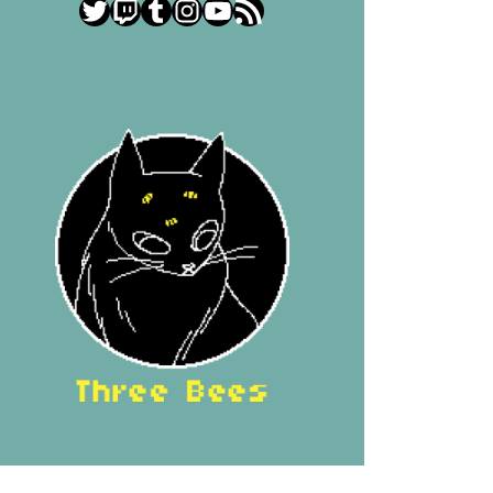
Twitter
Twitch
Tumblr
Instagram
YouTube
RSS Feed