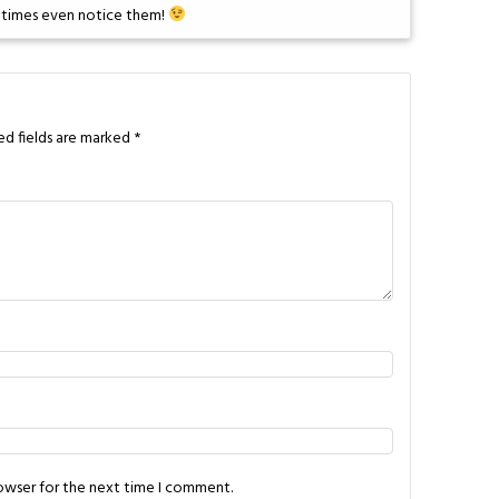
metimes even notice them!
ed fields are marked
*
rowser for the next time I comment.