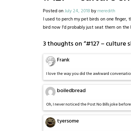
Posted on
July 24, 2018
by
meredith
I used to perch my pet birds on one finger, 
bird now I'd probably just seat them on the b
3 thoughts on “
#127 – culture 
Frank
I love the way you did the awkward conversatio
boiledbread
Oh, I never noticed the Post No Bills joke before
tyersome