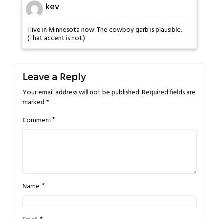
kev
I live in Minnesota now. The cowboy garb is plausible.
(That accent is not.)
Leave a Reply
Your email address will not be published.
Required fields are
marked
*
*
Comment
*
Name