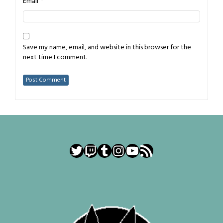
*
Email
Save my name, email, and website in this browser for the
next time I comment.
Twitter
Twitch
Tumblr
Instagram
YouTube
RSS Feed