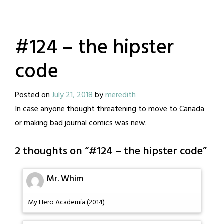
#124 – the hipster
code
Posted on
July 21, 2018
by
meredith
In case anyone thought threatening to move to Canada
or making bad journal comics was new.
2 thoughts on “
#124 – the hipster code
”
Mr. Whim
My Hero Academia (2014)