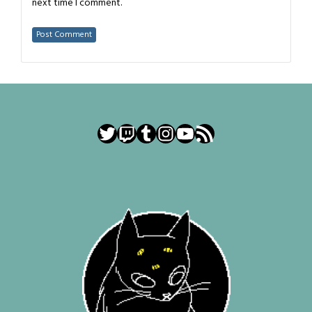
next time I comment.
Twitter
Twitch
Tumblr
Instagram
YouTube
RSS Feed