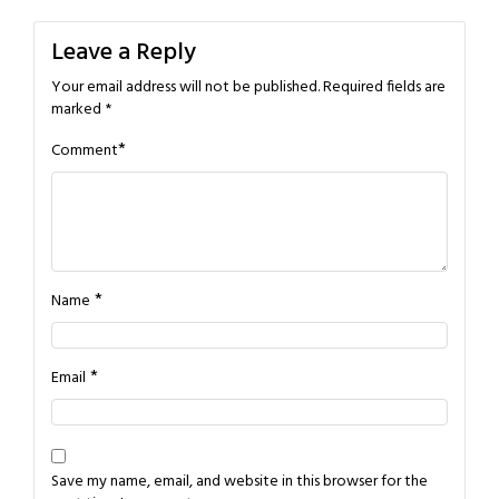
Leave a Reply
Your email address will not be published.
Required fields are
marked
*
*
Comment
*
Name
*
Email
Save my name, email, and website in this browser for the