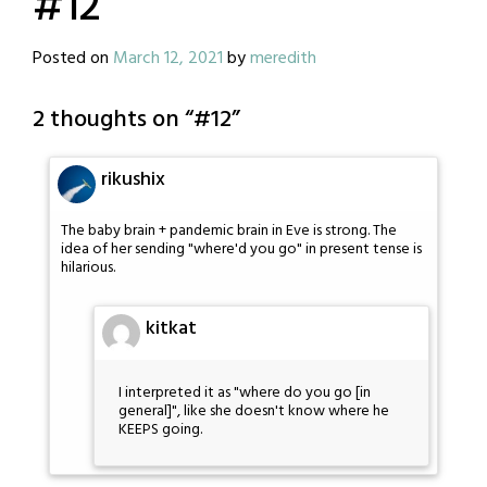
#12
Posted on
March 12, 2021
by
meredith
2 thoughts on “
#12
”
rikushix
The baby brain + pandemic brain in Eve is strong. The
idea of her sending "where'd you go" in present tense is
hilarious.
kitkat
I interpreted it as "where do you go [in
general]", like she doesn't know where he
KEEPS going.