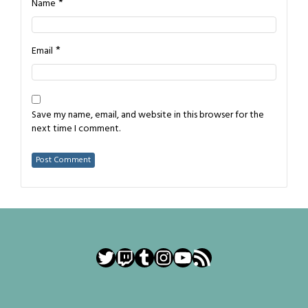
*
Name
*
Email
Save my name, email, and website in this browser for the
next time I comment.
Twitter
Twitch
Tumblr
Instagram
YouTube
RSS Feed