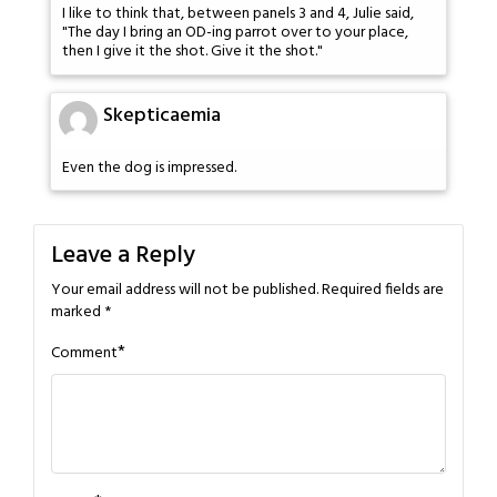
I like to think that, between panels 3 and 4, Julie said,
"The day I bring an OD-ing parrot over to your place,
then I give it the shot. Give it the shot."
Skepticaemia
Even the dog is impressed.
Leave a Reply
Your email address will not be published.
Required fields are
marked
*
*
Comment