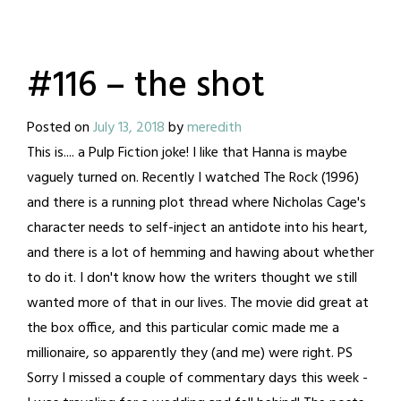
#116 – the shot
Posted on
July 13, 2018
by
meredith
This is.... a Pulp Fiction joke! I like that Hanna is maybe
vaguely turned on. Recently I watched The Rock (1996)
and there is a running plot thread where Nicholas Cage's
character needs to self-inject an antidote into his heart,
and there is a lot of hemming and hawing about whether
to do it. I don't know how the writers thought we still
wanted more of that in our lives. The movie did great at
the box office, and this particular comic made me a
millionaire, so apparently they (and me) were right. PS
Sorry I missed a couple of commentary days this week -