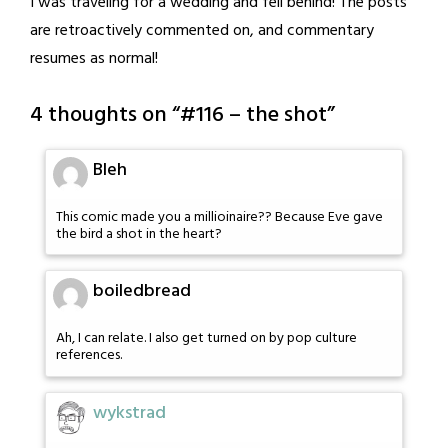
I was traveling for a wedding and fell behind! The posts
are retroactively commented on, and commentary
resumes as normal!
4 thoughts on “
#116 – the shot
”
Bleh
This comic made you a millioinaire?? Because Eve gave
the bird a shot in the heart?
boiledbread
Ah, I can relate. I also get turned on by pop culture
references.
wykstrad