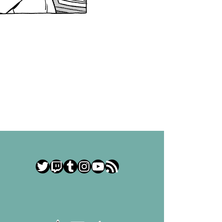
Twitter
Twitch
Tumblr
Instagram
YouTube
RSS Feed