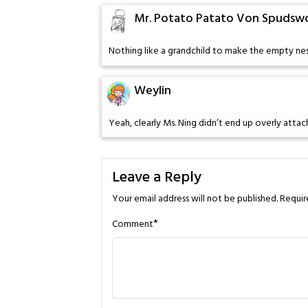
Mr. Potato Patato Von Spudswor
Nothing like a grandchild to make the empty nest
Weylin
Yeah, clearly Ms. Ning didn’t end up overly attac
Leave a Reply
Your email address will not be published.
Requir
*
Comment