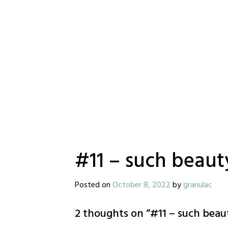
#11 – such beaut
Posted on
October 8, 2022
by
granulac
2 thoughts on “
#11 – such beau