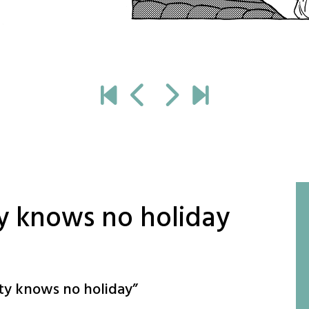
y knows no holiday
ty knows no holiday
”