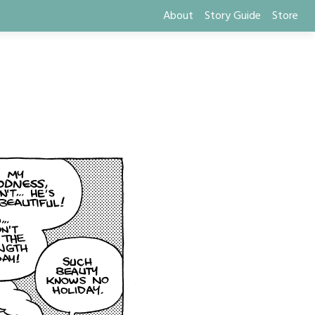
About
Story Guide
Store