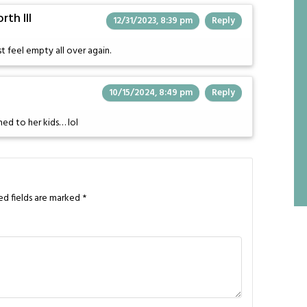
th III
12/31/2023, 8:39 pm
Reply
 feel empty all over again.
10/15/2024, 8:49 pm
Reply
hed to her kids… lol
ed fields are marked
*