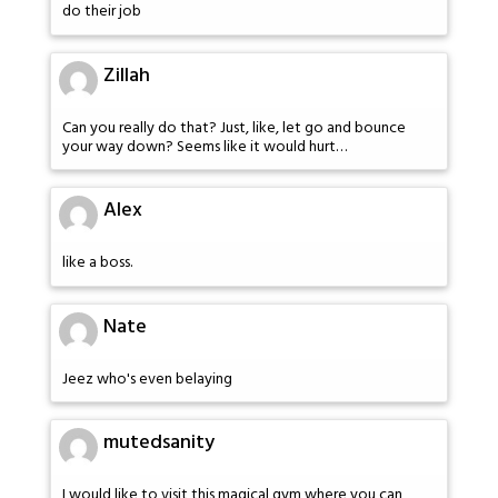
do their job
Zillah
Can you really do that? Just, like, let go and bounce
your way down? Seems like it would hurt…
Alex
like a boss.
Nate
Jeez who's even belaying
mutedsanity
I would like to visit this magical gym where you can