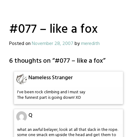
#077 – like a fox
Posted on
November 28, 2007
by
meredith
6 thoughts on “
#077 – like a fox
”
Nameless Stranger
I've been rock climbing and I must say
The funnest part is going down! XD
Q
what an awful belayer, look at all that slack in the rope.
some one smack em upside the head and get them to