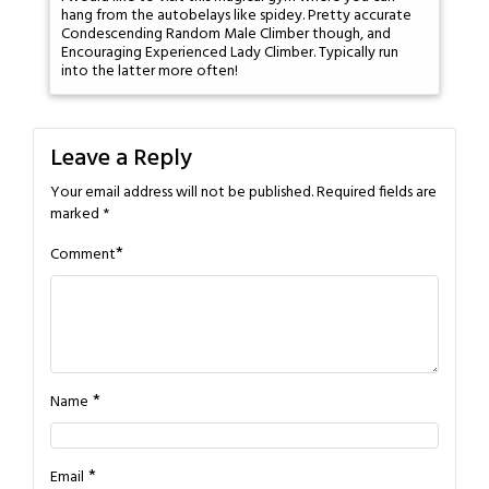
hang from the autobelays like spidey. Pretty accurate
Condescending Random Male Climber though, and
Encouraging Experienced Lady Climber. Typically run
into the latter more often!
Leave a Reply
Your email address will not be published.
Required fields are
marked
*
*
Comment
*
Name
*
Email