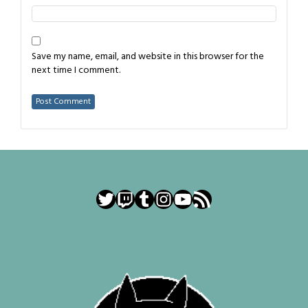
Save my name, email, and website in this browser for the
next time I comment.
Twitter
Twitch
Tumblr
Instagram
YouTube
RSS Feed