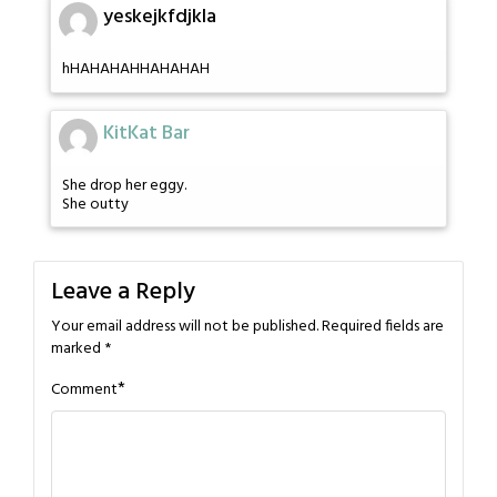
yeskejkfdjkla
hHAHAHAHHAHAHAH
KitKat Bar
She drop her eggy.
She outty
Leave a Reply
Your email address will not be published.
Required fields are
marked
*
*
Comment