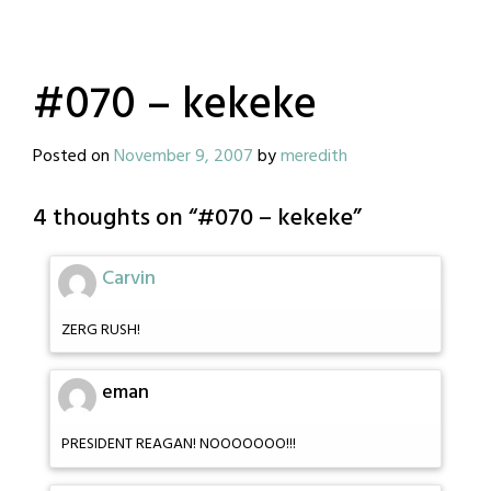
#070 – kekeke
Posted on
November 9, 2007
by
meredith
4 thoughts on “
#070 – kekeke
”
Carvin
ZERG RUSH!
eman
PRESIDENT REAGAN! NOOOOOOO!!!