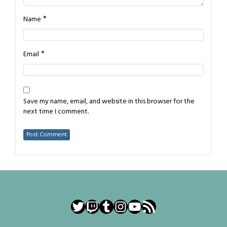
*
Name
*
Email
Save my name, email, and website in this browser for the
next time I comment.
Twitter
Twitch
Tumblr
Instagram
YouTube
RSS Feed