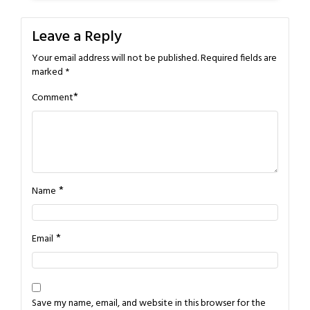
Leave a Reply
Your email address will not be published.
Required fields are
marked
*
*
Comment
*
Name
*
Email
Save my name, email, and website in this browser for the