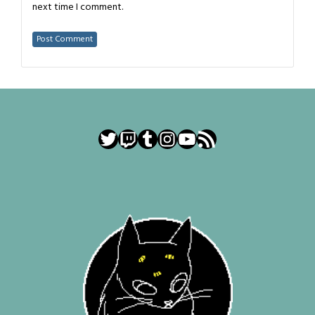
next time I comment.
Twitter
Twitch
Tumblr
Instagram
YouTube
RSS Feed