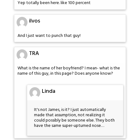
Yep totally been here. like 100 percent
ilvos
And I just want to punch that guy!
TRA
What is the name of her boyfriend? I mean- what is the
name of this guy, in this page? Does anyone know?
Linda
It's not James, is it? I just automatically
made that assumption, not realizing it
could possibly be someone else. They both
have the same super-upturned nose…