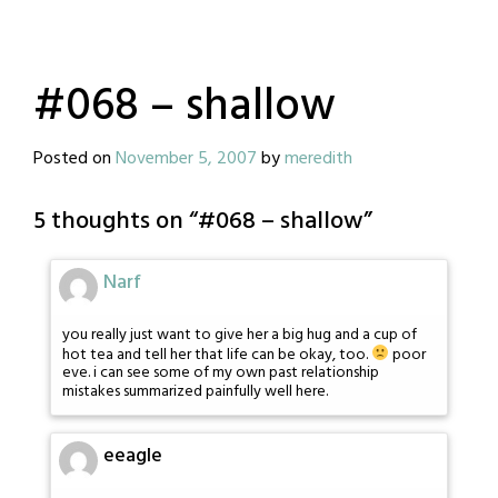
#068 – shallow
Posted on
November 5, 2007
by
meredith
5 thoughts on “
#068 – shallow
”
Narf
you really just want to give her a big hug and a cup of
hot tea and tell her that life can be okay, too.
poor
eve. i can see some of my own past relationship
mistakes summarized painfully well here.
eeagle