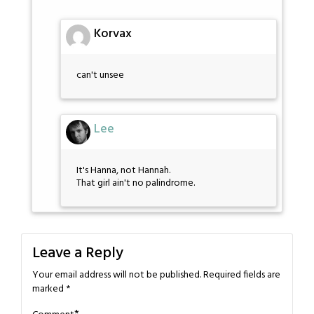
Korvax
can't unsee
Lee
It's Hanna, not Hannah.
That girl ain't no palindrome.
Leave a Reply
Your email address will not be published.
Required fields are
marked
*