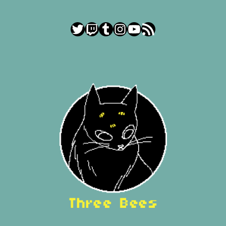
Twitter
Twitch
Tumblr
Instagram
YouTube
RSS Feed