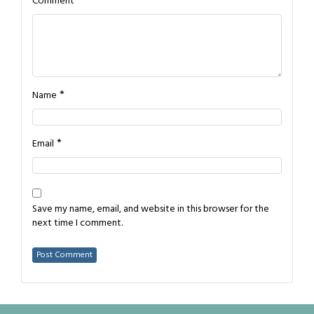
*
Comment
*
Name
*
Email
Save my name, email, and website in this browser for the
next time I comment.