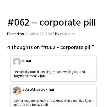
#062 – corporate pill
Posted on
October 22, 2007
by
meredith
4 thoughts on “
#062 – corporate pill
”
eman
Technically true, if 'texting' means 'writing for' and
'boyfriend' means 'job'
astrothestickman
Gonna imagine Hannah's nose/mouth in panel five is just
an open bird beak. Yeah.