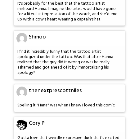
It's probably for the best that the tattoo artist
misheard Hanna. I imagine the artist would have gone
for a literal interpretation of the words, and she'd end
up with a cow's heart wearing a captain's hat.
Shmoo
I find it incredibly funny that the tattoo artist
apologized under the tattoo. Was that after Hanna
realized that the guy did it wrong or was he really
ashamed and got ahead of it by immortalizing his
apology?
thenextprescottniles
Spelling it "Hana" was when I knew I loved this comic
Cory P
Gotta love that weirdly expressive duck that's excited