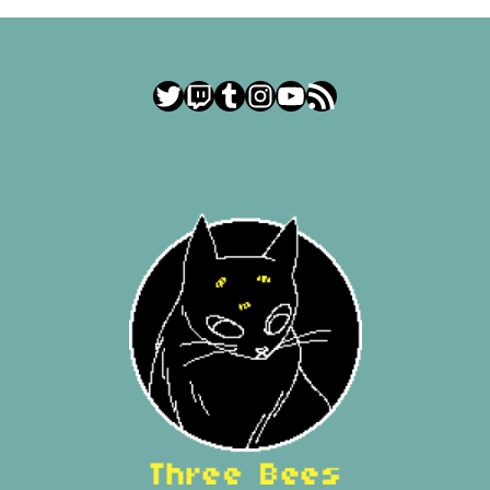
Twitter
Twitch
Tumblr
Instagram
YouTube
RSS Feed