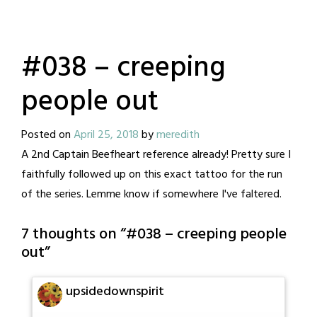
#038 – creeping
people out
Posted on
April 25, 2018
by
meredith
A 2nd Captain Beefheart reference already! Pretty sure I
faithfully followed up on this exact tattoo for the run
of the series. Lemme know if somewhere I've faltered.
7 thoughts on “
#038 – creeping people
out
”
upsidedownspirit