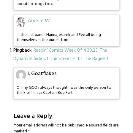
about hotdogs too.
Amelie W.
In the last panel: Hanna, Marek and Eve all being
themselves in the purest form.
Pingback:
Readin’ Comics Week Of 4.30.23: The
Dynamite Side Of The Street – It's The Bageler!
I, Goatflakes
Oh my GOD i always thought I was the only person to
think of him as Captain Bee Fart
Leave a Reply
Your email address will not be published.
Required fields are
marked
*