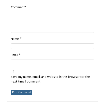
*
Comment
*
Name
*
Email
Save my name, email, and website in this browser for the
next time I comment.