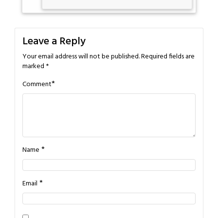
Leave a Reply
Your email address will not be published.
Required fields are
marked
*
*
Comment
*
Name
*
Email