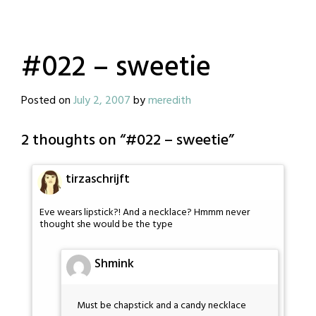
#022 – sweetie
Posted on
July 2, 2007
by
meredith
2 thoughts on “
#022 – sweetie
”
tirzaschrijft
Eve wears lipstick?! And a necklace? Hmmm never
thought she would be the type
Shmink
Must be chapstick and a candy necklace