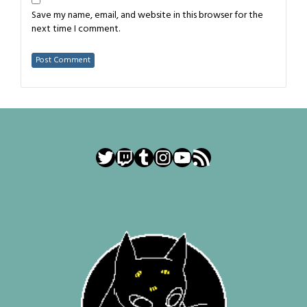
Save my name, email, and website in this browser for the
next time I comment.
Twitter
Twitch
Tumblr
Instagram
YouTube
RSS Feed