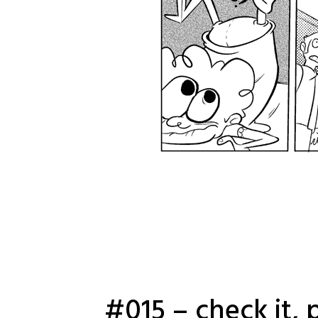
#015 – check it, 