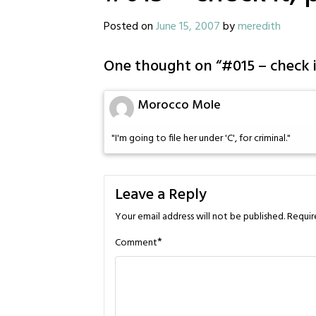
Posted on
June 15, 2007
by
meredith
One thought on “
#015 – check i
Morocco Mole
"I'm going to file her under 'C', for criminal."
Leave a Reply
Your email address will not be published.
Requir
*
Comment