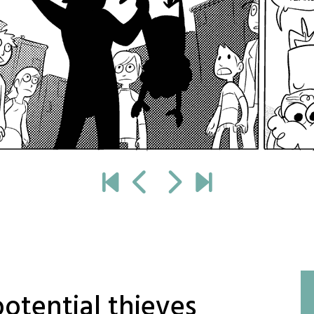
potential thieves