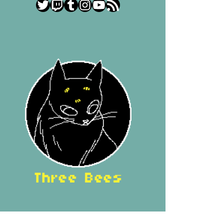
Twitter
Twitch
Tumblr
Instagram
YouTube
RSS Feed