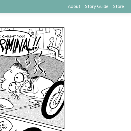
About
Story Guide
Store