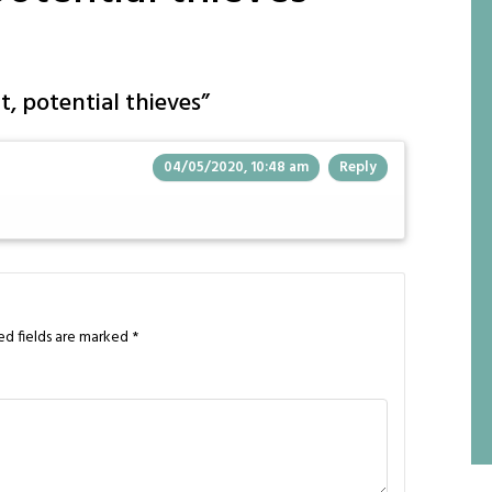
t, potential thieves
”
04/05/2020, 10:48 am
Reply
ed fields are marked
*