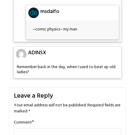
msdalfo
~comic physics~ my man
ADINSX
Remember back in the day, when I used to beat up old
ladies?
Leave a Reply
Your email address will not be published.
Required fields are
marked
*
*
Comment