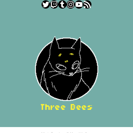
Twitter
Twitch
Tumblr
Instagram
YouTube
RSS Feed