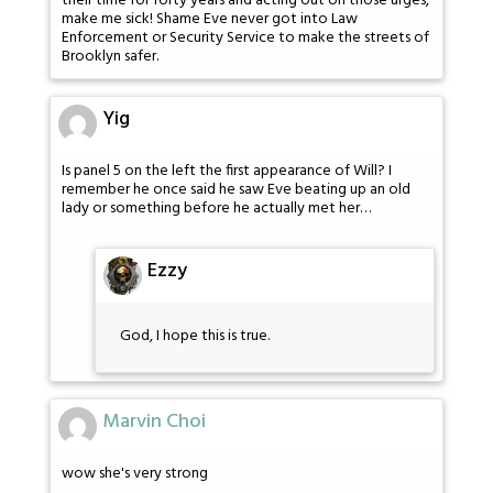
their time for forty years and acting out on those urges,
make me sick! Shame Eve never got into Law
Enforcement or Security Service to make the streets of
Brooklyn safer.
Yig
Is panel 5 on the left the first appearance of Will? I
remember he once said he saw Eve beating up an old
lady or something before he actually met her…
Ezzy
God, I hope this is true.
Marvin Choi
wow she's very strong