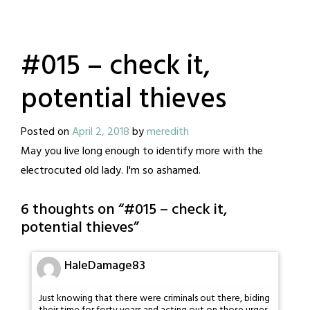
#015 – check it,
potential thieves
Posted on
April 2, 2018
by
meredith
May you live long enough to identify more with the
electrocuted old lady. I'm so ashamed.
6 thoughts on “
#015 – check it,
potential thieves
”
HaleDamage83
Just knowing that there were criminals out there, biding