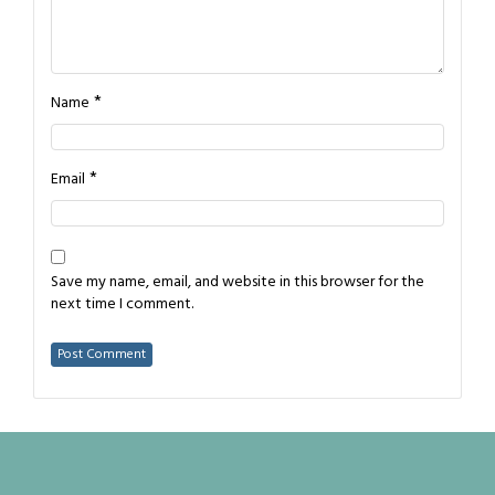
*
Name
*
Email
Save my name, email, and website in this browser for the
next time I comment.