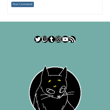
Twitter
Twitch
Tumblr
Instagram
YouTube
RSS Feed