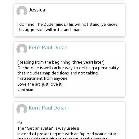
Jessica
I do mind. The Dude minds. This will not stand, ya know,
this aggression will not stand, man.
Kent Paul Dolan
[Reading from the beginning, three years later.]
Our heroine is well on her way to defining a personality
that includes snap decisions, and not taking
mistreatment from anyone.
Love the art, just love it.
xanthian.
Kent Paul Dolan
P.S.
The "Get an avatar" is way useless.
Instead of presenting me with an "upload your avatar