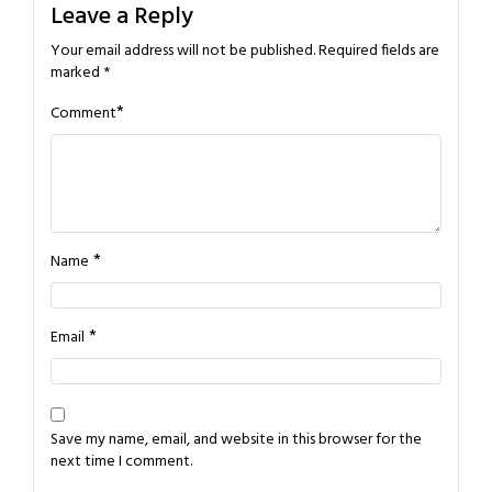
Leave a Reply
Your email address will not be published.
Required fields are
marked
*
*
Comment
*
Name
*
Email
Save my name, email, and website in this browser for the
next time I comment.