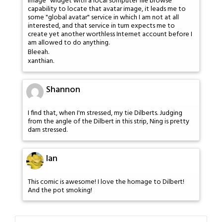
image" widget with a local somputer file browse
capability to locate that avatar image, it leads me to
some "global avatar" service in which I am not at all
interested, and that service in turn expects me to
create yet another worthless Internet account before I
am allowed to do anything.
Bleeah.
xanthian.
Shannon
I find that, when I'm stressed, my tie Dilberts. Judging
from the angle of the Dilbert in this strip, Ning is pretty
darn stressed.
Ian
This comic is awesome! I love the homage to Dilbert!
And the pot smoking!