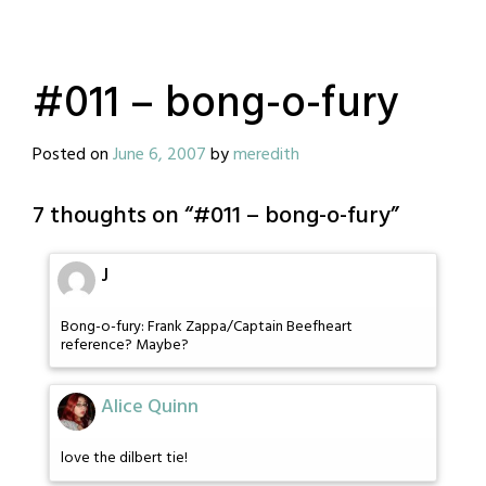
#011 – bong-o-fury
Posted on
June 6, 2007
by
meredith
7 thoughts on “
#011 – bong-o-fury
”
J
Bong-o-fury: Frank Zappa/Captain Beefheart
reference? Maybe?
Alice Quinn
love the dilbert tie!