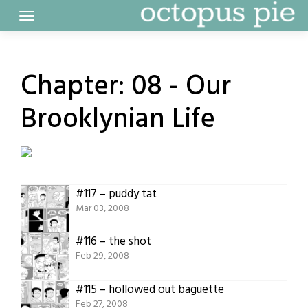
Skip
to
content
Chapter:
08 - Our
Brooklynian Life
#117 – puddy tat
Mar 03, 2008
#116 – the shot
Feb 29, 2008
#115 – hollowed out baguette
Feb 27, 2008