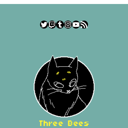
Twitter
Twitch
Tumblr
Instagram
YouTube
RSS Feed