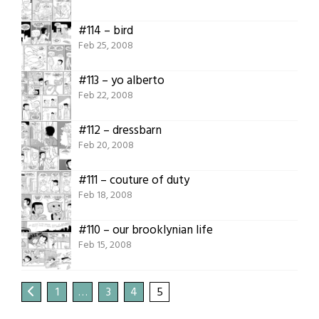
#114 – bird
Feb 25, 2008
#113 – yo alberto
Feb 22, 2008
#112 – dressbarn
Feb 20, 2008
#111 – couture of duty
Feb 18, 2008
#110 – our brooklynian life
Feb 15, 2008
1
…
3
4
5