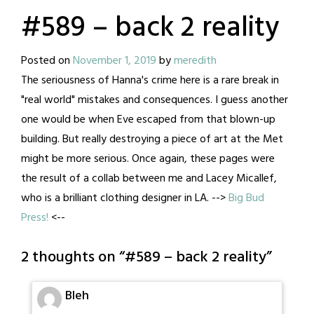
#589 – back 2 reality
Posted on
November 1, 2019
by
meredith
The seriousness of Hanna's crime here is a rare break in
"real world" mistakes and consequences. I guess another
one would be when Eve escaped from that blown-up
building. But really destroying a piece of art at the Met
might be more serious. Once again, these pages were
the result of a collab between me and Lacey Micallef,
who is a brilliant clothing designer in LA. -->
Big Bud
Press!
<--
2 thoughts on “
#589 – back 2 reality
”
Bleh