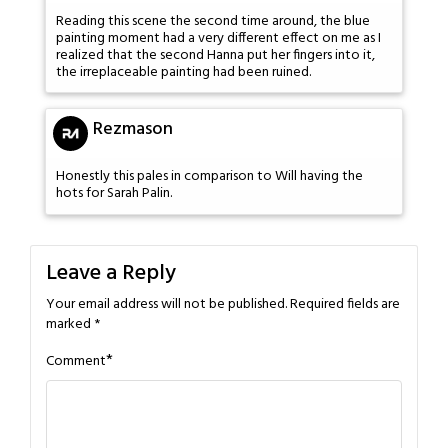
Reading this scene the second time around, the blue
painting moment had a very different effect on me as I
realized that the second Hanna put her fingers into it,
the irreplaceable painting had been ruined.
Rezmason
Honestly this pales in comparison to Will having the
hots for Sarah Palin.
Leave a Reply
Your email address will not be published.
Required fields are
marked
*
*
Comment