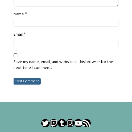
*
Name
*
Email
Save my name, email, and website in this browser for the
next time I comment.
Twitter
Twitch
Tumblr
Instagram
YouTube
RSS Feed