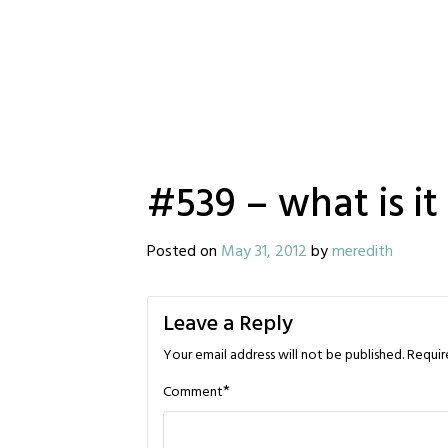
#539 – what is it
Posted on
May 31, 2012
by
meredith
Leave a Reply
Your email address will not be published.
Requir
*
Comment