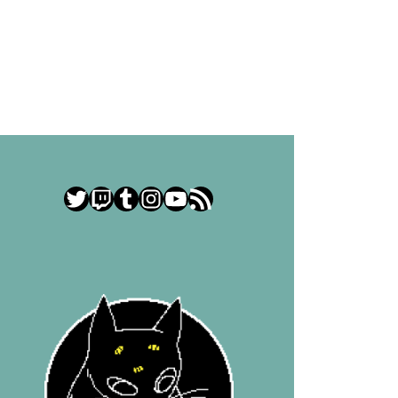
Twitter
Twitch
Tumblr
Instagram
YouTube
RSS Feed