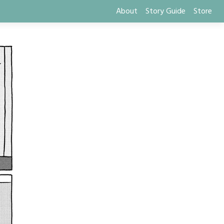
About
Story Guide
Store