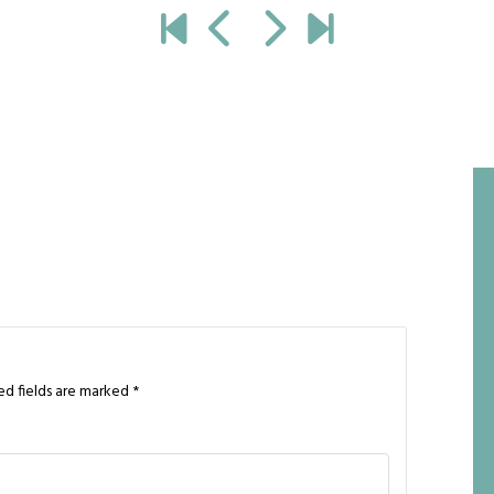
ed fields are marked
*