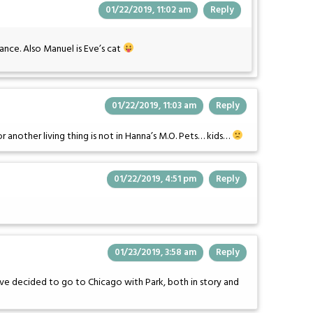
01/22/2019, 11:02 am
Reply
nce. Also Manuel is Eve’s cat
01/22/2019, 11:03 am
Reply
or another living thing is not in Hanna’s M.O. Pets… kids…
01/22/2019, 4:51 pm
Reply
01/23/2019, 3:58 am
Reply
Eve decided to go to Chicago with Park, both in story and