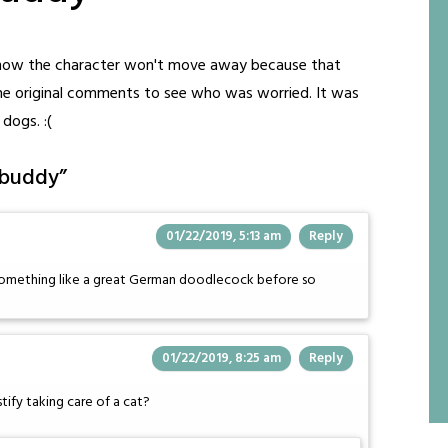
 know the character won't move away because that
the original comments to see who was worried. It was
dogs. :(
 buddy
”
01/22/2019, 5:13 am
Reply
 something like a great German doodlecock before so
01/22/2019, 8:25 am
Reply
tify taking care of a cat?