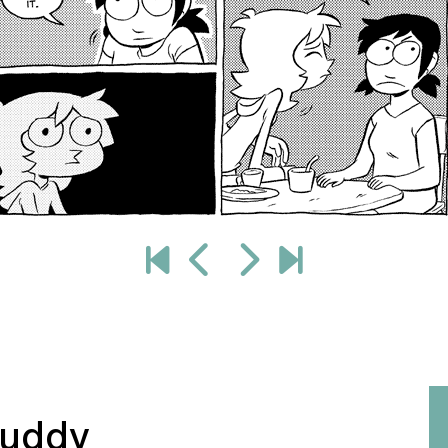
buddy