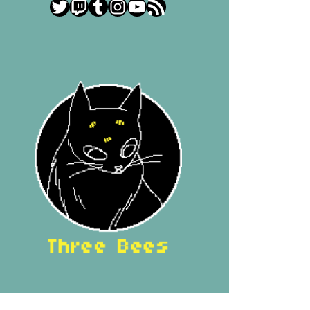
Twitter
Twitch
Tumblr
Instagram
YouTube
RSS Feed