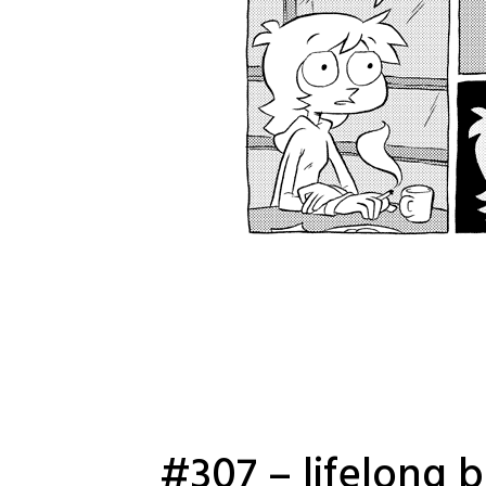
#307 – lifelong 