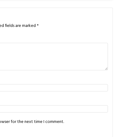
ed fields are marked
*
rowser for the next time I comment.