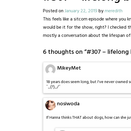
Posted on
January 22, 2019
by
meredith
This feels like a sitcom episode where you
would be it for the show, right? I checked 
mostly a conversation about the lifespan of 
6 thoughts on “
#307 – lifelong
MikeyMet
18 years does seem long, but I've never owned
¯_(?)_/¯
nosiwoda
If Hanna thinks THAT about dogs, how can she jus