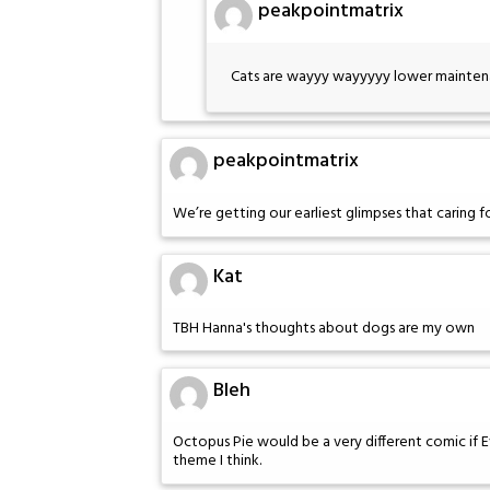
peakpointmatrix
Cats are wayyy wayyyyy lower maintena
peakpointmatrix
We’re getting our earliest glimpses that caring f
Kat
TBH Hanna's thoughts about dogs are my own
Bleh
Octopus Pie would be a very different comic if 
theme I think.