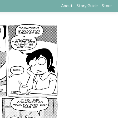
About
Story Guide
Store