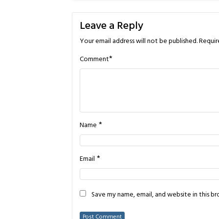
Leave a Reply
Your email address will not be published.
Requir
*
Comment
*
Name
*
Email
Save my name, email, and website in this b