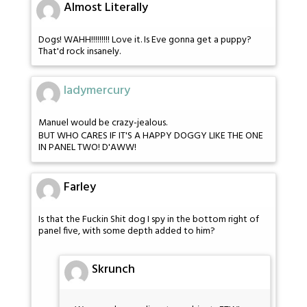
Almost Literally
Dogs! WAHH!!!!!!!!! Love it. Is Eve gonna get a puppy?
That'd rock insanely.
ladymercury
Manuel would be crazy-jealous.
BUT WHO CARES IF IT'S A HAPPY DOGGY LIKE THE ONE
IN PANEL TWO! D'AWW!
Farley
Is that the Fuckin Shit dog I spy in the bottom right of
panel five, with some depth added to him?
Skrunch