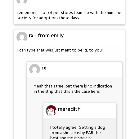
remember, a lot of pet stores team up with the humane
society for adoptions these days.
rx - from emily
I can type that was just ment to be RE to you!
rx
Yeah that's true, but there is no indication
in the strip that this is the case here.
meredith
I totally agree! Getting a dog
from a shelter is by FAR the
best and most socially