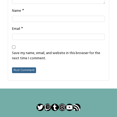
*
Name
*
Email
Save my name, email, and website in this browser for the
next time I comment.
Twitter
Twitch
Tumblr
Instagram
YouTube
RSS Feed