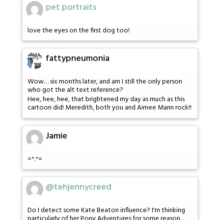
pet portraits
love the eyes on the first dog too!
fattypneumonia
Wow… six months later, and am I still the only person
who got the alt text reference?
Hee, hee, hee, that brightened my day as much as this
cartoon did! Meredith, both you and Aimee Mann rock!!
Jamie
=^.^=
@tehjennycreed
Do I detect some Kate Beaton influence? I'm thinking
particularly of her Pony Adventures for some reason. . .