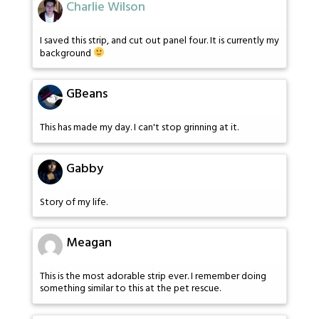
Charlie Wilson
I saved this strip, and cut out panel four. It is currently my
background
GBeans
This has made my day. I can't stop grinning at it.
Gabby
Story of my life.
Meagan
This is the most adorable strip ever. I remember doing
something similar to this at the pet rescue.