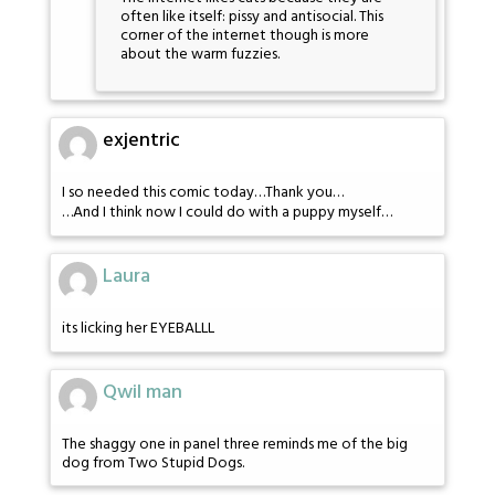
often like itself: pissy and antisocial. This
corner of the internet though is more
about the warm fuzzies.
exjentric
I so needed this comic today…Thank you…
…And I think now I could do with a puppy myself…
Laura
its licking her EYEBALLL
Qwil man
The shaggy one in panel three reminds me of the big
dog from Two Stupid Dogs.