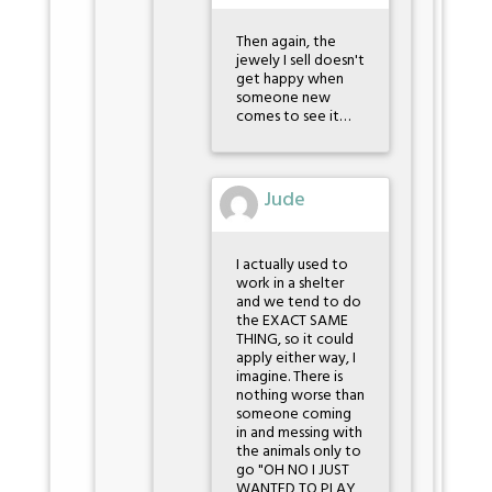
Then again, the
jewely I sell doesn't
get happy when
someone new
comes to see it…
Jude
I actually used to
work in a shelter
and we tend to do
the EXACT SAME
THING, so it could
apply either way, I
imagine. There is
nothing worse than
someone coming
in and messing with
the animals only to
go "OH NO I JUST
WANTED TO PLAY