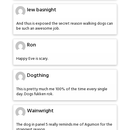
lew basnight
And thus is exposed the secret reason walking dogs can
be such an awesome job.
Ron
Happy Eve is scary.
Dogthing
This is pretty much me 100% of the time every single
day. Dogs fukken rok.
Wainwright
The dog in panel 5 really reminds me of Agumon for the
strangest reason.