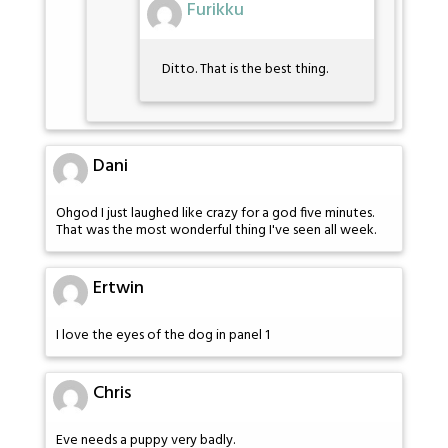
Furikku
Ditto. That is the best thing.
Dani
Ohgod I just laughed like crazy for a god five minutes.
That was the most wonderful thing I've seen all week.
Ertwin
I love the eyes of the dog in panel 1
Chris
Eve needs a puppy very badly.