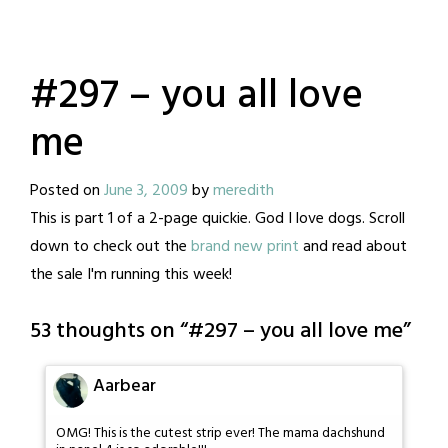
#297 – you all love
me
Posted on
June 3, 2009
by
meredith
This is part 1 of a 2-page quickie. God I love dogs. Scroll
down to check out the
brand new print
and read about
the sale I'm running this week!
53 thoughts on “
#297 – you all love me
”
Aarbear
OMG! This is the cutest strip ever! The mama dachshund