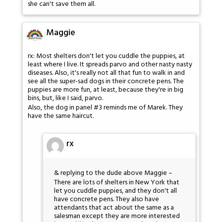
she can't save them all.
Maggie
rx: Most shelters don't let you cuddle the puppies, at
least where I live. It spreads parvo and other nasty nasty
diseases. Also, it's really not all that fun to walk in and
see all the super-sad dogs in their concrete pens. The
puppies are more fun, at least, because they're in big
bins, but, like I said, parvo.
Also, the dog in panel #3 reminds me of Marek. They
have the same haircut.
rx
& replying to the dude above Maggie –
There are lots of shelters in New York that
let you cuddle puppies, and they don't all
have concrete pens. They also have
attendants that act about the same as a
salesman except they are more interested