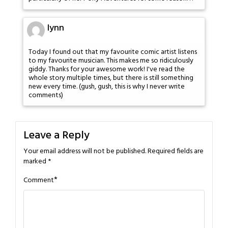
lynn
Today I found out that my favourite comic artist listens
to my favourite musician. This makes me so ridiculously
giddy. Thanks for your awesome work! I've read the
whole story multiple times, but there is still something
new every time. (gush, gush, this is why I never write
comments)
Leave a Reply
Your email address will not be published.
Required fields are
marked
*
*
Comment