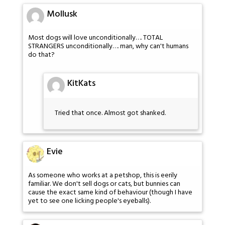
Mollusk
Most dogs will love unconditionally…. TOTAL
STRANGERS unconditionally…. man, why can't humans
do that?
KitKats
Tried that once. Almost got shanked.
Evie
As someone who works at a petshop, this is eerily
familiar. We don't sell dogs or cats, but bunnies can
cause the exact same kind of behaviour (though I have
yet to see one licking people's eyeballs).