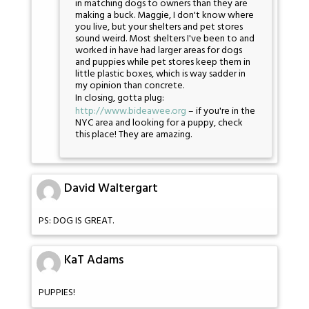
in matching dogs to owners than they are
making a buck. Maggie, I don't know where
you live, but your shelters and pet stores
sound weird. Most shelters I've been to and
worked in have had larger areas for dogs
and puppies while pet stores keep them in
little plastic boxes, which is way sadder in
my opinion than concrete.
In closing, gotta plug:
http://www.bideawee.org
– if you're in the
NYC area and looking for a puppy, check
this place! They are amazing.
David Waltergart
PS: DOG IS GREAT.
KaT Adams
PUPPIES!