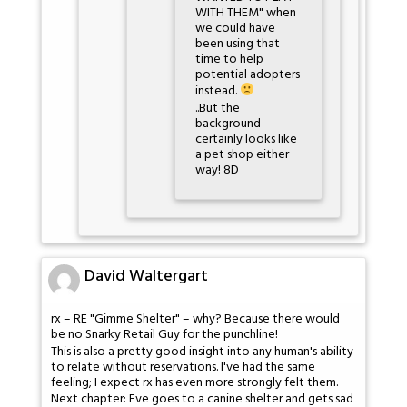
WITH THEM" when
we could have
been using that
time to help
potential adopters
instead.
..But the
background
certainly looks like
a pet shop either
way! 8D
David Waltergart
rx – RE "Gimme Shelter" – why? Because there would
be no Snarky Retail Guy for the punchline!
This is also a pretty good insight into any human's ability
to relate without reservations. I've had the same
feeling; I expect rx has even more strongly felt them.
Next chapter: Eve goes to a canine shelter and gets sad