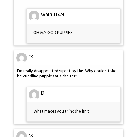
walnut49
OH MY GOD PUPPIES
rx
I'm really disappointed/upset by this. Why couldn't she
be cuddling puppies at a shelter?
D
What makes you think she isn't?
rx