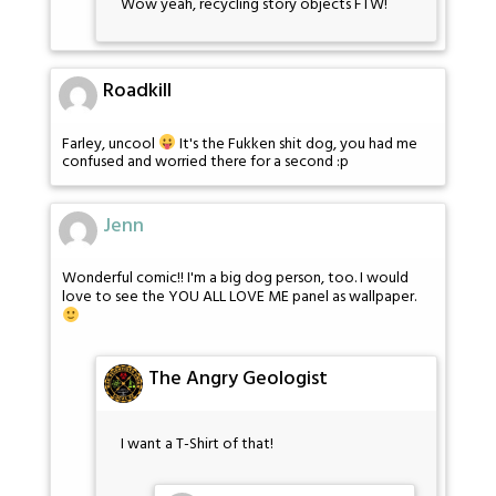
Wow yeah, recycling story objects FTW!
Roadkill
Farley, uncool
It's the Fukken shit dog, you had me
confused and worried there for a second :p
Jenn
Wonderful comic!! I'm a big dog person, too. I would
love to see the YOU ALL LOVE ME panel as wallpaper.
The Angry Geologist
I want a T-Shirt of that!