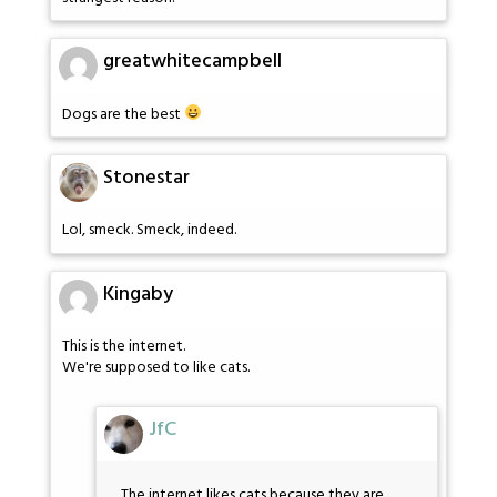
greatwhitecampbell
Dogs are the best
Stonestar
Lol, smeck. Smeck, indeed.
Kingaby
This is the internet.
We're supposed to like cats.
JfC
The internet likes cats because they are