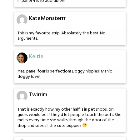
in panel 4 is so adorable!!!
KateMonsterrr
This is my favorite strip. Absolutely the best. No
arguments.
Keltie
Yes, panel four is perfection! Doggy nipples! Manic
doggy love!
Twirrim
That is exactly how my other half is in pet shops, or I
guess would be if they'd let people touch the pets. She
melts every time she walks through the door of the
shop and sees all the cute puppies