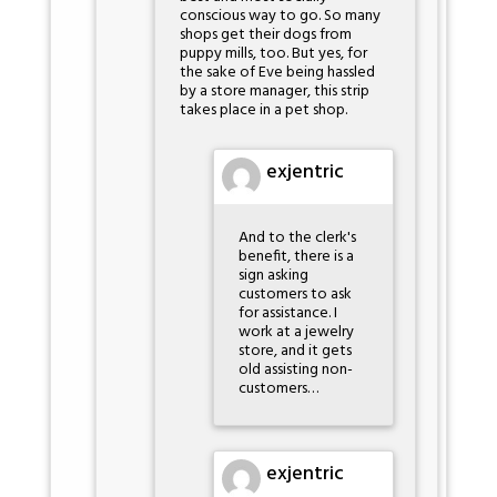
conscious way to go. So many
shops get their dogs from
puppy mills, too. But yes, for
the sake of Eve being hassled
by a store manager, this strip
takes place in a pet shop.
exjentric
And to the clerk's
benefit, there is a
sign asking
customers to ask
for assistance. I
work at a jewelry
store, and it gets
old assisting non-
customers…
exjentric