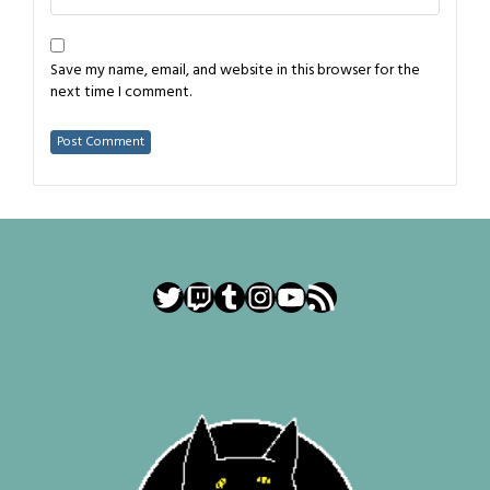
Save my name, email, and website in this browser for the
next time I comment.
Twitter
Twitch
Tumblr
Instagram
YouTube
RSS Feed