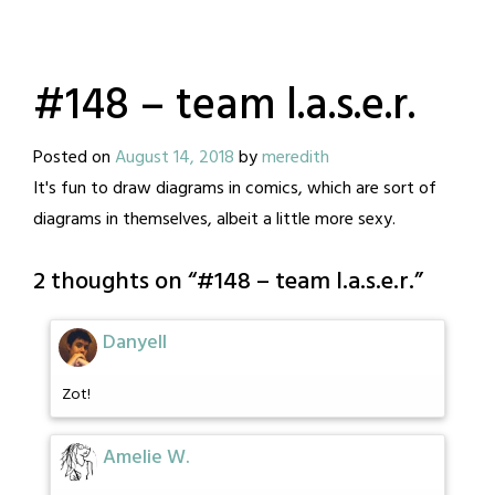
#148 – team l.a.s.e.r.
Posted on
August 14, 2018
by
meredith
It's fun to draw diagrams in comics, which are sort of
diagrams in themselves, albeit a little more sexy.
2 thoughts on “
#148 – team l.a.s.e.r.
”
Danyell
Zot!
Amelie W.