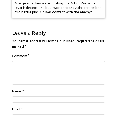
A page ago they were quoting The Art of War with
"War is deception", but I wonder if they also remember
"No battle plan survives contact with the enemy". . .
Leave a Reply
Your email address will not be published.
Required fields are
marked
*
*
Comment
*
Name
*
Email