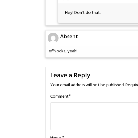
Hey! Don’t do that.
Absent
effNocka, yeah!
Leave a Reply
Your email address will not be published.
Requir
*
Comment