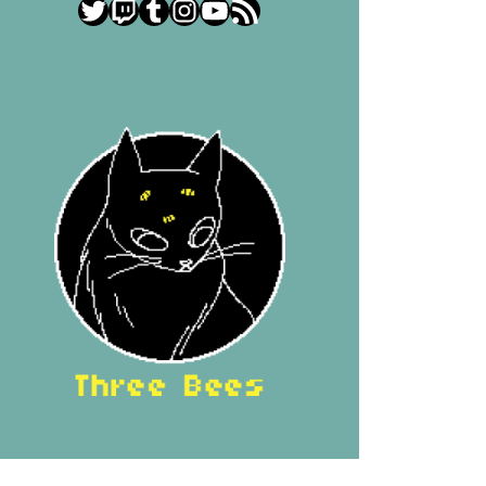
Twitter
Twitch
Tumblr
Instagram
YouTube
RSS Feed