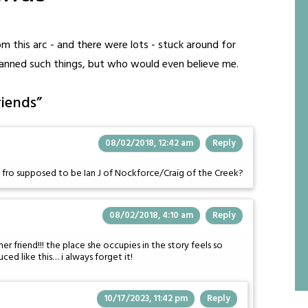
 this arc - and there were lots - stuck around for
 planned such things, but who would even believe me.
riends
”
08/02/2018, 12:42 am
Reply
e fro supposed to be Ian J of Nockforce/Craig of the Creek?
08/02/2018, 4:10 am
Reply
er friend!!! the place she occupies in the story feels so
uced like this… i always forget it!
10/17/2023, 11:42 pm
Reply