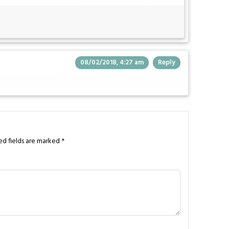
08/02/2018, 4:27 am
Reply
ed fields are marked
*