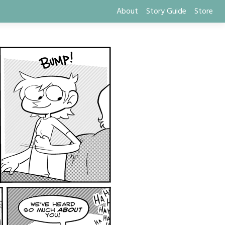
About
Story Guide
Store