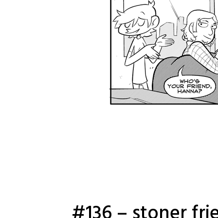
#136 – stoner fri