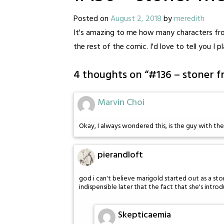
Posted on
August 2, 2018
by
meredith
It's amazing to me how many characters from
the rest of the comic. I'd love to tell you I
4 thoughts on “
#136 – stoner f
Marvin Choi
Okay, I always wondered this, is the guy with th
pierandloft
god i can't believe marigold started out as a ston
indispensible later that the fact that she's introd
Skepticaemia