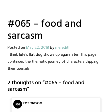
#065 – food and
sarcasm
Posted on
May 22, 2018
by
meredith
I think Julie's flat dog shows up again later. This page
continues the thematic journey of characters clipping
their toenails.
2 thoughts on “
#065 – food and
sarcasm
”
rezmason