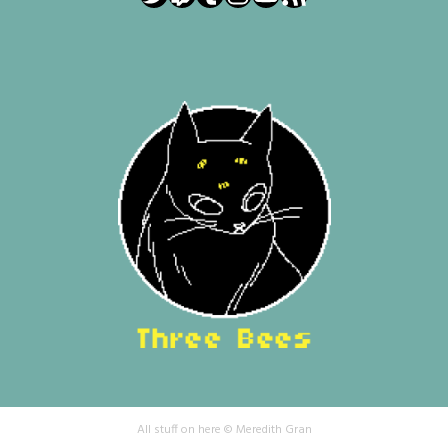
All stuff on here © Meredith Gran