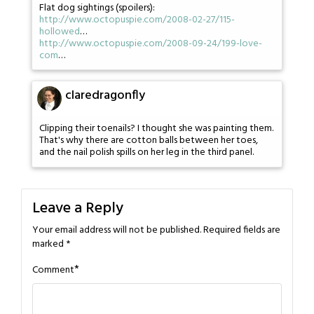
Flat dog sightings (spoilers):
http://www.octopuspie.com/2008-02-27/115-
hollowed
…
http://www.octopuspie.com/2008-09-24/199-love-
com
…
claredragonfly
Clipping their toenails? I thought she was painting them.
That's why there are cotton balls between her toes,
and the nail polish spills on her leg in the third panel.
Leave a Reply
Your email address will not be published.
Required fields are
marked
*
*
Comment