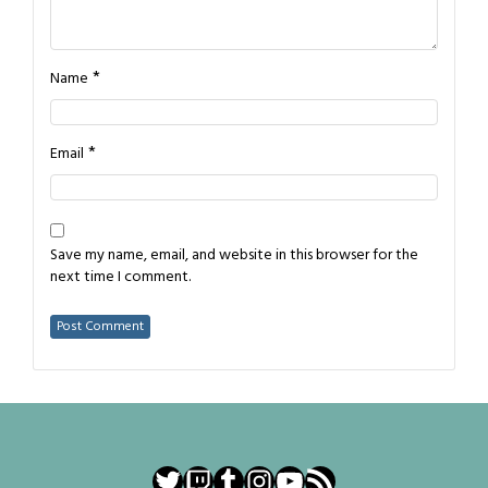
*
Name
*
Email
Save my name, email, and website in this browser for the
next time I comment.
Twitter
Twitch
Tumblr
Instagram
YouTube
RSS Feed