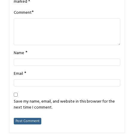
marked
*
*
Comment
*
Name
*
Email
Save my name, email, and website in this browser for the
next time I comment.