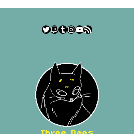
Twitter
Twitch
Tumblr
Instagram
YouTube
RSS Feed