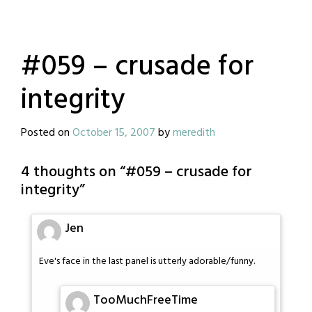
#059 – crusade for
integrity
Posted on
October 15, 2007
by
meredith
4 thoughts on “
#059 – crusade for
integrity
”
Jen
Eve's face in the last panel is utterly adorable/funny.
TooMuchFreeTime