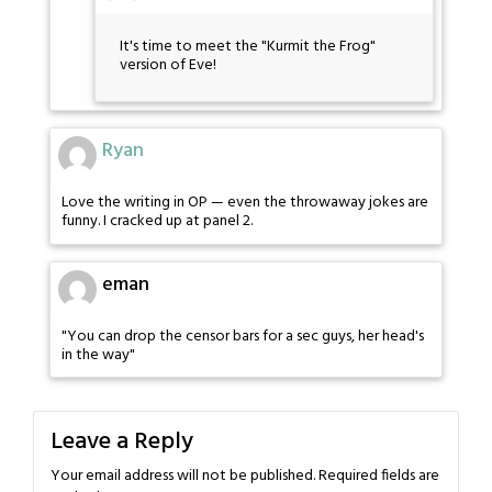
It's time to meet the "Kurmit the Frog"
version of Eve!
Ryan
Love the writing in OP — even the throwaway jokes are
funny. I cracked up at panel 2.
eman
"You can drop the censor bars for a sec guys, her head's
in the way"
Leave a Reply
Your email address will not be published.
Required fields are