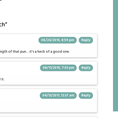
ch
”
06/24/2010, 8:59 pm
Reply
ength of that pun… it's a heck of a good one.
08/11/2010, 7:03 pm
Reply
it.
04/13/2011, 12:37 am
Reply