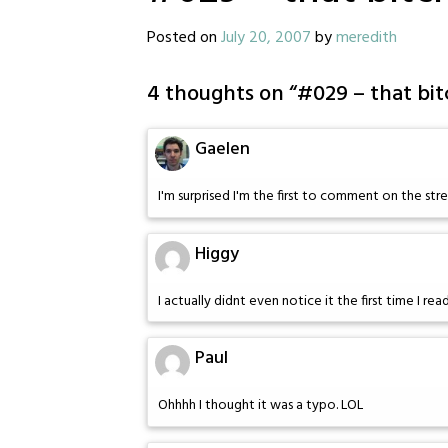
Posted on
July 20, 2007
by
meredith
4 thoughts on “
#029 – that bit
Gaelen
I'm surprised I'm the first to comment on the str
Higgy
I actually didnt even notice it the first time I read 
Paul
Ohhhh I thought it was a typo. LOL