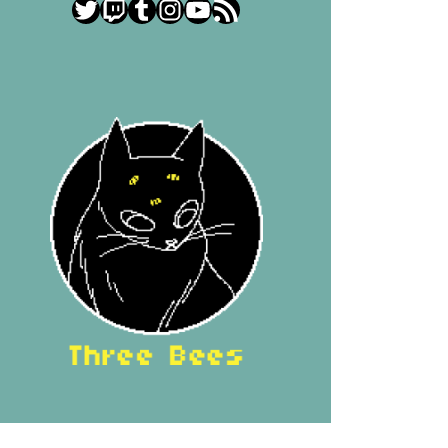
Twitter
Twitch
Tumblr
Instagram
YouTube
RSS Feed