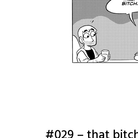
#029 – that bitc