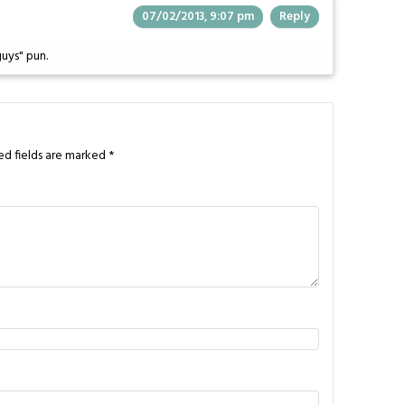
07/02/2013, 9:07 pm
Reply
uys" pun.
ed fields are marked
*