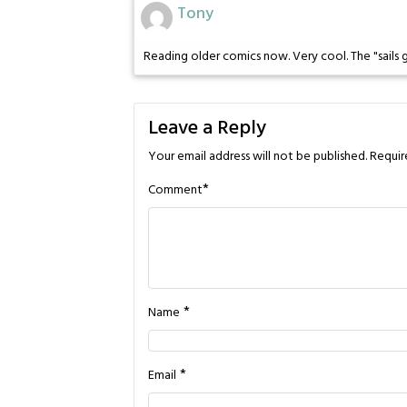
Tony
Reading older comics now. Very cool. The "sails g
Leave a Reply
Your email address will not be published.
Requir
*
Comment
*
Name
*
Email