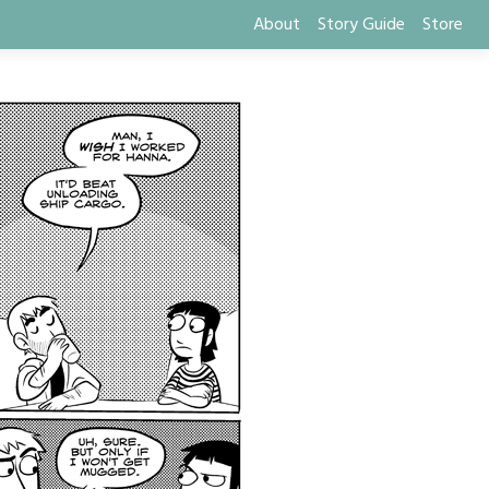
About
Story Guide
Store