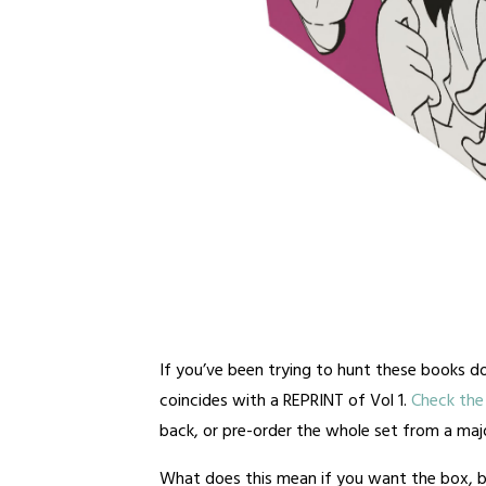
If you’ve been trying to hunt these books do
coincides with a REPRINT of Vol 1.
Check the 
back, or pre-order the whole set from a major
What does this mean if you want the box, b