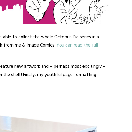
e able to collect the whole Octopus Pie series in a
th from me & Image Comics.
You can read the full
 feature new artwork and – perhaps most excitingly –
 the shelf! Finally, my youthful page formatting