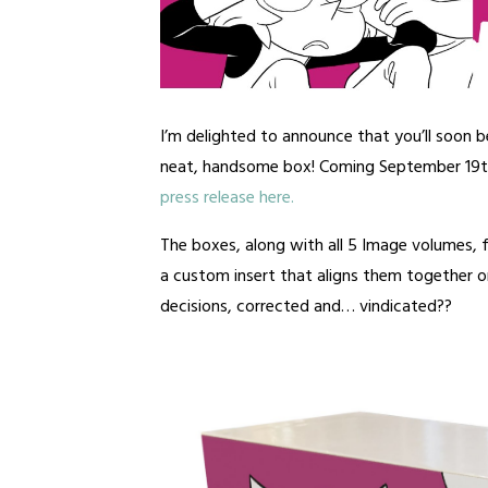
I’m delighted to announce that you’ll soon b
neat, handsome box! Coming September 19
press release here.
The boxes, along with all 5 Image volumes,
a custom insert that aligns them together on
decisions, corrected and… vindicated??