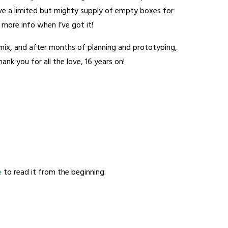
have a limited but mighty supply of empty boxes for
 – more info when I’ve got it!
e mix, and after months of planning and prototyping,
nk you for all the love, 16 years on!
e
to read it from the beginning.