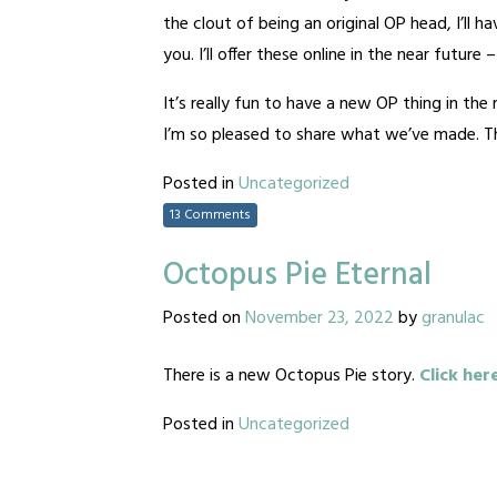
the clout of being an original OP head, I’ll 
you. I’ll offer these online in the near future
It’s really fun to have a new OP thing in th
I’m so pleased to share what we’ve made. Tha
Posted in
Uncategorized
13 Comments
Octopus Pie Eternal
Posted on
November 23, 2022
by
granulac
There is a new Octopus Pie story.
Click her
Posted in
Uncategorized