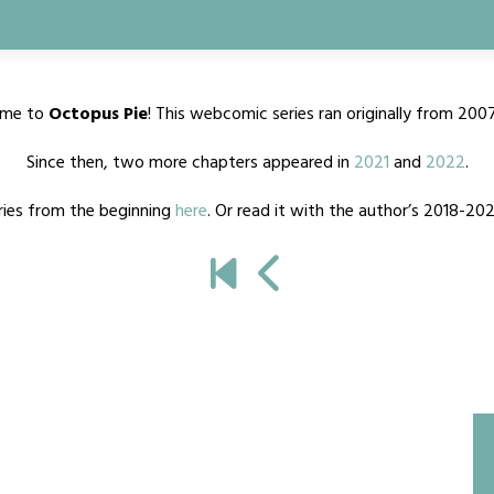
me to
Octopus Pie
! This webcomic series ran originally from 200
Since then, two more chapters appeared in
2021
and
2022
.
ries from the beginning
here
. Or read it with the author’s 2018-