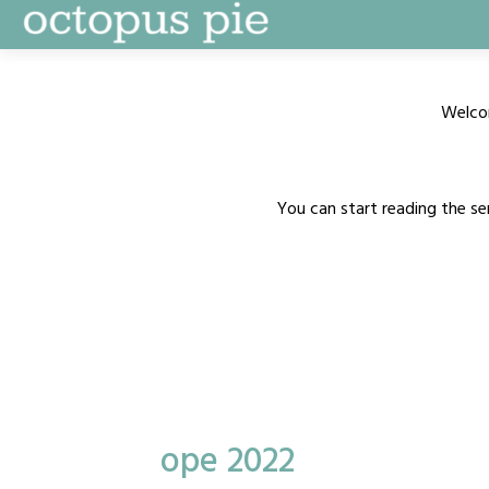
Skip
to
content
Welco
You can start reading the se
ope 2022