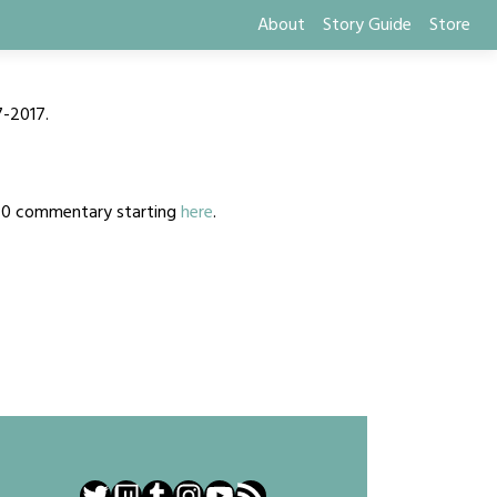
About
Story Guide
Store
7-2017.
2020 commentary starting
here
.
Twitter
Twitch
Tumblr
Instagram
YouTube
RSS Feed