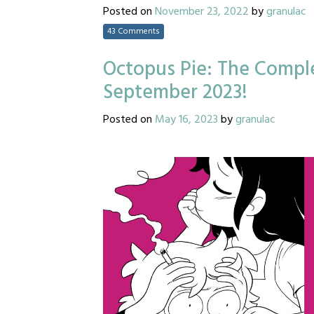
Posted on
November 23, 2022
by
granulac
43 Comments
Octopus Pie: The Comple
September 2023!
Posted on
May 16, 2023
by
granulac