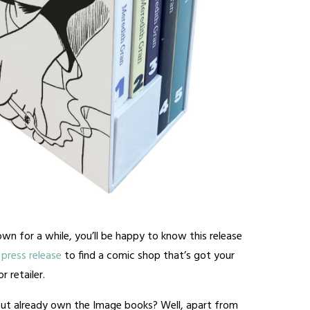
wn for a while, you’ll be happy to know this release
press release
to find a comic shop that’s got your
 retailer.
ut already own the Image books? Well, apart from