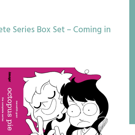
te Series Box Set – Coming in