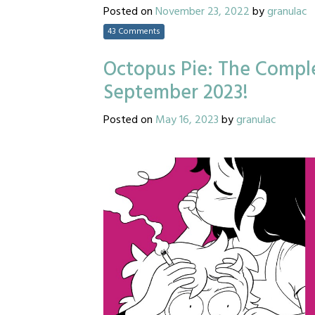
Posted on
November 23, 2022
by
granulac
43 Comments
Octopus Pie: The Comple
September 2023!
Posted on
May 16, 2023
by
granulac