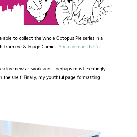
e able to collect the whole Octopus Pie series in a
th from me & Image Comics.
You can read the full
 feature new artwork and – perhaps most excitingly –
 the shelf! Finally, my youthful page formatting