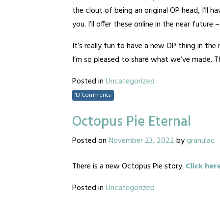
the clout of being an original OP head, I’ll 
you. I’ll offer these online in the near future
It’s really fun to have a new OP thing in th
I’m so pleased to share what we’ve made. Tha
Posted in
Uncategorized
13 Comments
Octopus Pie Eternal
Posted on
November 23, 2022
by
granulac
There is a new Octopus Pie story.
Click her
Posted in
Uncategorized