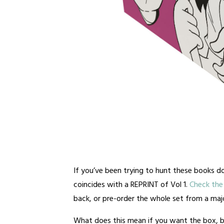
If you’ve been trying to hunt these books do
coincides with a REPRINT of Vol 1.
Check the 
back, or pre-order the whole set from a major
What does this mean if you want the box, b