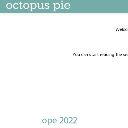
Skip
to
content
Welco
You can start reading the se
ope 2022