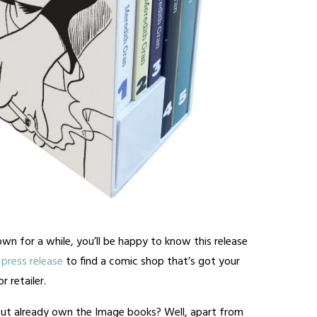
wn for a while, you’ll be happy to know this release
press release
to find a comic shop that’s got your
 retailer.
ut already own the Image books? Well, apart from