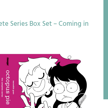
te Series Box Set – Coming in