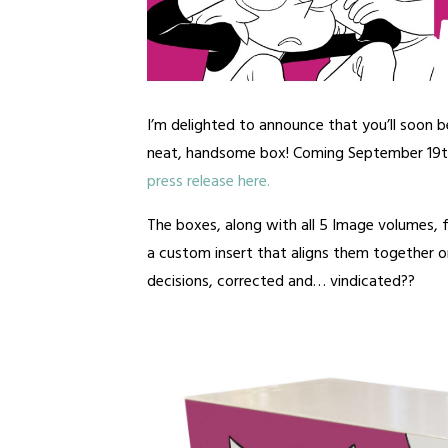
I’m delighted to announce that you’ll soon b
neat, handsome box! Coming September 19
press release here.
The boxes, along with all 5 Image volumes,
a custom insert that aligns them together on
decisions, corrected and… vindicated??