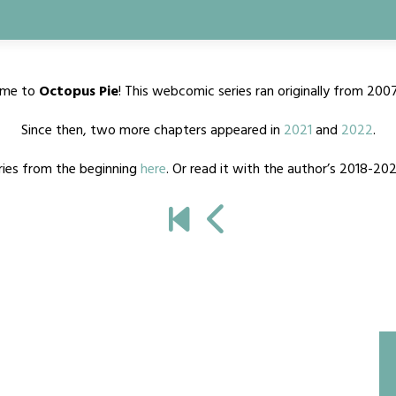
me to
Octopus Pie
! This webcomic series ran originally from 200
Since then, two more chapters appeared in
2021
and
2022
.
ries from the beginning
here
. Or read it with the author’s 2018-