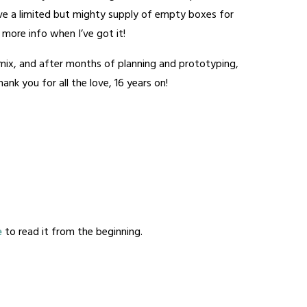
have a limited but mighty supply of empty boxes for
 – more info when I’ve got it!
e mix, and after months of planning and prototyping,
nk you for all the love, 16 years on!
e
to read it from the beginning.