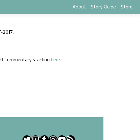
About
Story Guide
Store
7-2017.
2020 commentary starting
here
.
Twitter
Twitch
Tumblr
Instagram
YouTube
RSS Feed