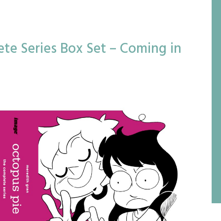
te Series Box Set – Coming in