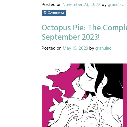
Posted on
November 23, 2022
by
granulac
43 Comments
Octopus Pie: The Comple
September 2023!
Posted on
May 16, 2023
by
granulac