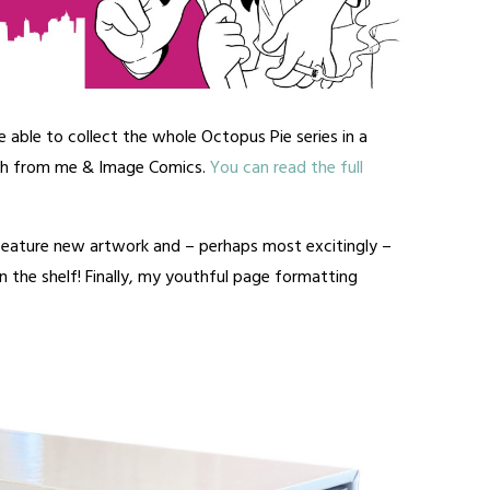
e able to collect the whole Octopus Pie series in a
th from me & Image Comics.
You can read the full
 feature new artwork and – perhaps most excitingly –
 the shelf! Finally, my youthful page formatting