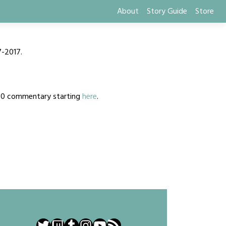
About
Story Guide
Store
7-2017.
2020 commentary starting
here
.
Twitter
Twitch
Tumblr
Instagram
YouTube
RSS Feed