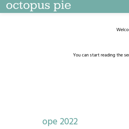
Skip
to
content
Welco
You can start reading the se
ope 2022