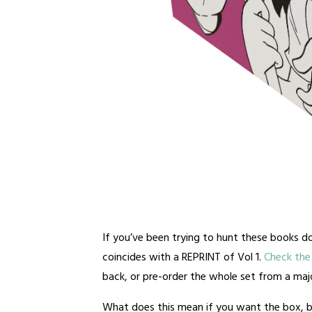
If you’ve been trying to hunt these books do
coincides with a REPRINT of Vol 1.
Check the 
back, or pre-order the whole set from a major
What does this mean if you want the box, b