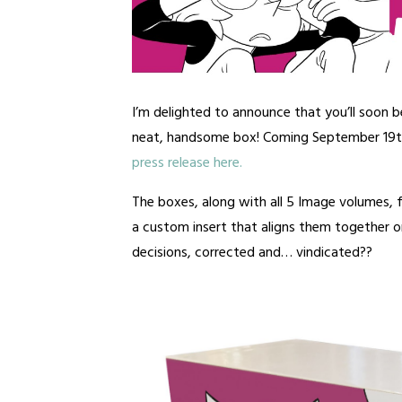
I’m delighted to announce that you’ll soon b
neat, handsome box! Coming September 19
press release here.
The boxes, along with all 5 Image volumes,
a custom insert that aligns them together on
decisions, corrected and… vindicated??