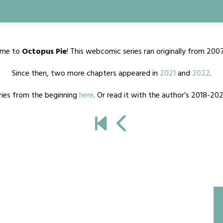
me to
Octopus Pie
! This webcomic series ran originally from 200
Since then, two more chapters appeared in
2021
and
2022
.
ries from the beginning
here
. Or read it with the author’s 2018-