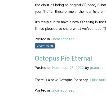
the clout of being an original OP head, I’ll 
you. I’ll offer these online in the near future
It’s really fun to have a new OP thing in th
I’m so pleased to share what we’ve made. Tha
Posted in
Uncategorized
13 Comments
Octopus Pie Eternal
Posted on
November 23, 2022
by
granulac
There is a new Octopus Pie story.
Click her
Posted in
Uncategorized