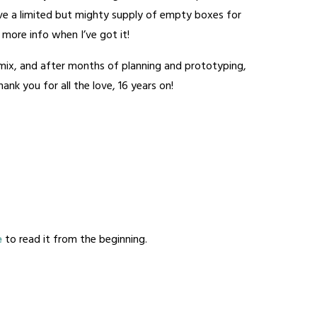
have a limited but mighty supply of empty boxes for
 – more info when I’ve got it!
e mix, and after months of planning and prototyping,
nk you for all the love, 16 years on!
e
to read it from the beginning.