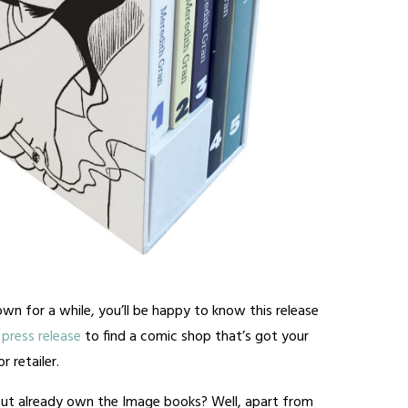
wn for a while, you’ll be happy to know this release
press release
to find a comic shop that’s got your
 retailer.
ut already own the Image books? Well, apart from